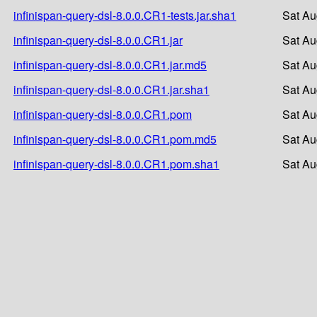
infinispan-query-dsl-8.0.0.CR1-tests.jar.sha1
Sat Au
infinispan-query-dsl-8.0.0.CR1.jar
Sat Au
infinispan-query-dsl-8.0.0.CR1.jar.md5
Sat Au
infinispan-query-dsl-8.0.0.CR1.jar.sha1
Sat Au
infinispan-query-dsl-8.0.0.CR1.pom
Sat Au
infinispan-query-dsl-8.0.0.CR1.pom.md5
Sat Au
infinispan-query-dsl-8.0.0.CR1.pom.sha1
Sat Au