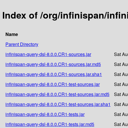
Index of /org/infinispan/infi
Name
Parent Directory
infinispan-query-dsl-8.0.0.CR1-sources.jar
Sat Au
infinispan-query-dsl-8.0.0.CR1-sources.jar.md5
Sat Au
infinispan-query-dsl-8.0.0.CR1-sources.jar.sha1
Sat Au
infinispan-query-dsl-8.0.0.CR1-test-sources.jar
Sat Au
infinispan-query-dsl-8.0.0.CR1-test-sources.jar.md5
Sat Au
infinispan-query-dsl-8.0.0.CR1-test-sources.jar.sha1
Sat Au
infinispan-query-dsl-8.0.0.CR1-tests.jar
Sat Au
infinispan-query-dsl-8.0.0.CR1-tests.jar.md5
Sat Au