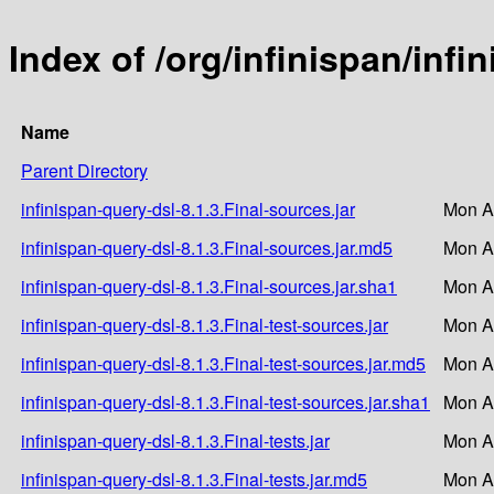
Index of /org/infinispan/infi
Name
Parent Directory
infinispan-query-dsl-8.1.3.Final-sources.jar
Mon A
infinispan-query-dsl-8.1.3.Final-sources.jar.md5
Mon A
infinispan-query-dsl-8.1.3.Final-sources.jar.sha1
Mon A
infinispan-query-dsl-8.1.3.Final-test-sources.jar
Mon A
infinispan-query-dsl-8.1.3.Final-test-sources.jar.md5
Mon A
infinispan-query-dsl-8.1.3.Final-test-sources.jar.sha1
Mon A
infinispan-query-dsl-8.1.3.Final-tests.jar
Mon A
infinispan-query-dsl-8.1.3.Final-tests.jar.md5
Mon A