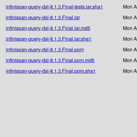
infinispan-query-dsl-8.1.3.Final-tests.jar.sha1
Mon A
infinispan-query-dsl-8.1.3.Final.jar
Mon A
infinispan-query-dsl-8.1.3.Final.jar.md5
Mon A
infinispan-query-dsl-8.1.3.Final.jar.sha1
Mon A
infinispan-query-dsl-8.1.3.Final.pom
Mon A
infinispan-query-dsl-8.1.3.Final.pom.md5
Mon A
infinispan-query-dsl-8.1.3.Final.pom.sha1
Mon A