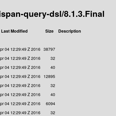
nispan-query-dsl/8.1.3.Final
Last Modified
Size
Description
pr 04 12:29:49 Z 2016
38797
pr 04 12:29:49 Z 2016
32
pr 04 12:29:49 Z 2016
40
pr 04 12:29:49 Z 2016
12895
pr 04 12:29:49 Z 2016
32
pr 04 12:29:49 Z 2016
40
pr 04 12:29:49 Z 2016
6094
pr 04 12:29:49 Z 2016
32