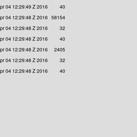
pr 04 12:29:49 Z 2016
40
pr 04 12:29:48 Z 2016
58154
pr 04 12:29:48 Z 2016
32
pr 04 12:29:48 Z 2016
40
pr 04 12:29:48 Z 2016
2405
pr 04 12:29:48 Z 2016
32
pr 04 12:29:48 Z 2016
40