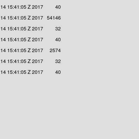
l 14 15:41:05 Z 2017
40
l 14 15:41:05 Z 2017
54146
l 14 15:41:05 Z 2017
32
l 14 15:41:05 Z 2017
40
l 14 15:41:05 Z 2017
2574
l 14 15:41:05 Z 2017
32
l 14 15:41:05 Z 2017
40