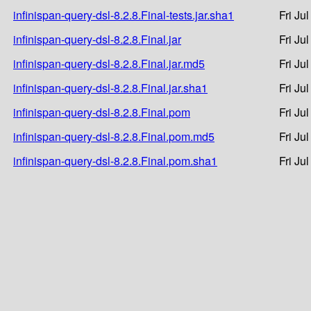
infinispan-query-dsl-8.2.8.Final-tests.jar.sha1
Fri Ju
infinispan-query-dsl-8.2.8.Final.jar
Fri Ju
infinispan-query-dsl-8.2.8.Final.jar.md5
Fri Ju
infinispan-query-dsl-8.2.8.Final.jar.sha1
Fri Ju
infinispan-query-dsl-8.2.8.Final.pom
Fri Ju
infinispan-query-dsl-8.2.8.Final.pom.md5
Fri Ju
infinispan-query-dsl-8.2.8.Final.pom.sha1
Fri Ju