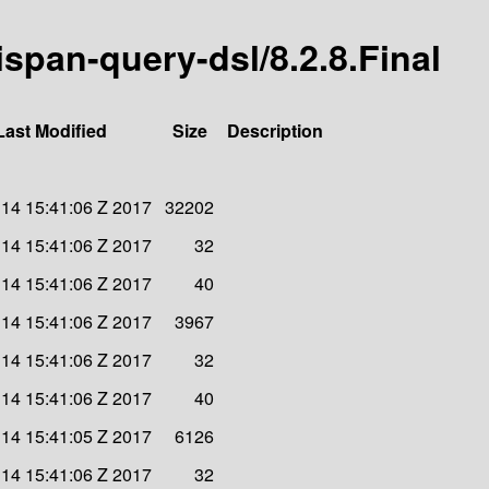
nispan-query-dsl/8.2.8.Final
Last Modified
Size
Description
l 14 15:41:06 Z 2017
32202
l 14 15:41:06 Z 2017
32
l 14 15:41:06 Z 2017
40
l 14 15:41:06 Z 2017
3967
l 14 15:41:06 Z 2017
32
l 14 15:41:06 Z 2017
40
l 14 15:41:05 Z 2017
6126
l 14 15:41:06 Z 2017
32