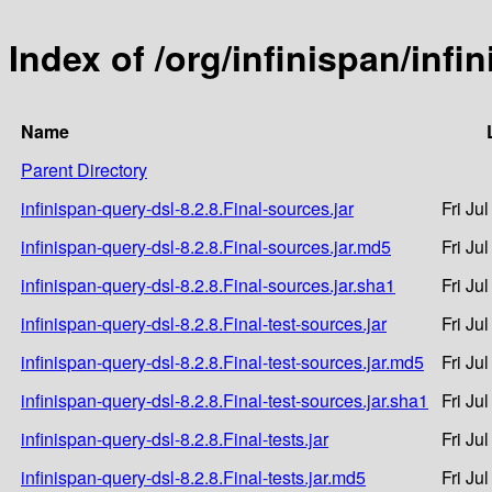
Index of /org/infinispan/infi
Name
Parent Directory
infinispan-query-dsl-8.2.8.Final-sources.jar
Fri Ju
infinispan-query-dsl-8.2.8.Final-sources.jar.md5
Fri Ju
infinispan-query-dsl-8.2.8.Final-sources.jar.sha1
Fri Ju
infinispan-query-dsl-8.2.8.Final-test-sources.jar
Fri Ju
infinispan-query-dsl-8.2.8.Final-test-sources.jar.md5
Fri Ju
infinispan-query-dsl-8.2.8.Final-test-sources.jar.sha1
Fri Ju
infinispan-query-dsl-8.2.8.Final-tests.jar
Fri Ju
infinispan-query-dsl-8.2.8.Final-tests.jar.md5
Fri Ju