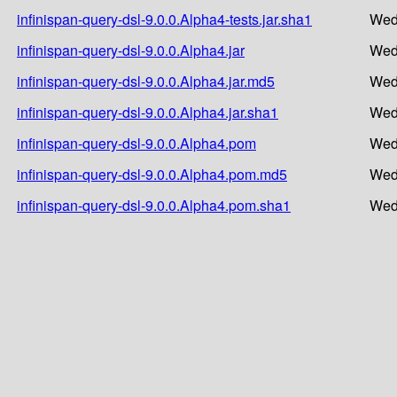
infinispan-query-dsl-9.0.0.Alpha4-tests.jar.sha1
Wed
infinispan-query-dsl-9.0.0.Alpha4.jar
Wed
infinispan-query-dsl-9.0.0.Alpha4.jar.md5
Wed
infinispan-query-dsl-9.0.0.Alpha4.jar.sha1
Wed
infinispan-query-dsl-9.0.0.Alpha4.pom
Wed
infinispan-query-dsl-9.0.0.Alpha4.pom.md5
Wed
infinispan-query-dsl-9.0.0.Alpha4.pom.sha1
Wed