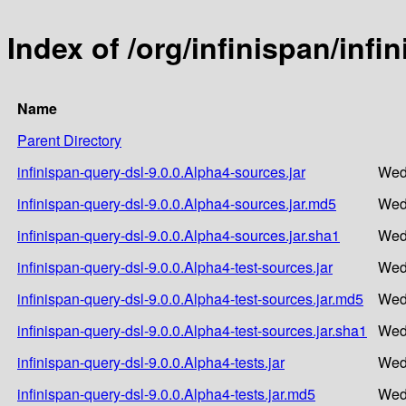
Index of /org/infinispan/infi
Name
Parent Directory
infinispan-query-dsl-9.0.0.Alpha4-sources.jar
Wed
infinispan-query-dsl-9.0.0.Alpha4-sources.jar.md5
Wed
infinispan-query-dsl-9.0.0.Alpha4-sources.jar.sha1
Wed
infinispan-query-dsl-9.0.0.Alpha4-test-sources.jar
Wed
infinispan-query-dsl-9.0.0.Alpha4-test-sources.jar.md5
Wed
infinispan-query-dsl-9.0.0.Alpha4-test-sources.jar.sha1
Wed
infinispan-query-dsl-9.0.0.Alpha4-tests.jar
Wed
infinispan-query-dsl-9.0.0.Alpha4-tests.jar.md5
Wed