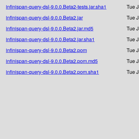
infinispan-query-dsl-9.0.0.Beta2-tests.jar.sha1
Tue J
infinispan-query-dsl-9.0.0.Beta2.jar
Tue J
infinispan-query-dsl-9.0.0.Beta2.jar.md5
Tue J
infinispan-query-dsl-9.0.0.Beta2.jar.sha1
Tue J
infinispan-query-dsl-9.0.0.Beta2.pom
Tue J
infinispan-query-dsl-9.0.0.Beta2.pom.md5
Tue J
infinispan-query-dsl-9.0.0.Beta2.pom.sha1
Tue J