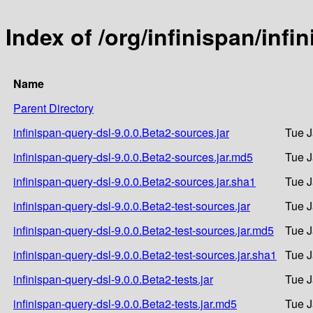
Index of /org/infinispan/infi
Name
Parent Directory
infinispan-query-dsl-9.0.0.Beta2-sources.jar
Tue J
infinispan-query-dsl-9.0.0.Beta2-sources.jar.md5
Tue J
infinispan-query-dsl-9.0.0.Beta2-sources.jar.sha1
Tue J
infinispan-query-dsl-9.0.0.Beta2-test-sources.jar
Tue J
infinispan-query-dsl-9.0.0.Beta2-test-sources.jar.md5
Tue J
infinispan-query-dsl-9.0.0.Beta2-test-sources.jar.sha1
Tue J
infinispan-query-dsl-9.0.0.Beta2-tests.jar
Tue J
infinispan-query-dsl-9.0.0.Beta2-tests.jar.md5
Tue J