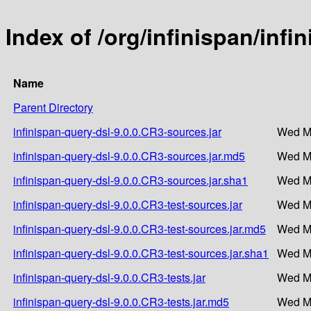
Index of /org/infinispan/infi
Name
Parent Directory
infinispan-query-dsl-9.0.0.CR3-sources.jar
Wed Ma
infinispan-query-dsl-9.0.0.CR3-sources.jar.md5
Wed Ma
infinispan-query-dsl-9.0.0.CR3-sources.jar.sha1
Wed Ma
infinispan-query-dsl-9.0.0.CR3-test-sources.jar
Wed Ma
infinispan-query-dsl-9.0.0.CR3-test-sources.jar.md5
Wed Ma
infinispan-query-dsl-9.0.0.CR3-test-sources.jar.sha1
Wed Ma
infinispan-query-dsl-9.0.0.CR3-tests.jar
Wed Ma
infinispan-query-dsl-9.0.0.CR3-tests.jar.md5
Wed Ma