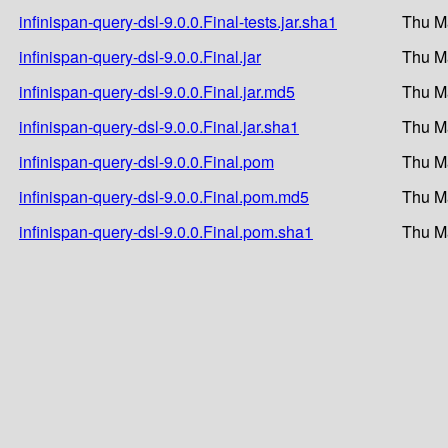
infinispan-query-dsl-9.0.0.Final-tests.jar.sha1
Thu M
infinispan-query-dsl-9.0.0.Final.jar
Thu M
infinispan-query-dsl-9.0.0.Final.jar.md5
Thu M
infinispan-query-dsl-9.0.0.Final.jar.sha1
Thu M
infinispan-query-dsl-9.0.0.Final.pom
Thu M
infinispan-query-dsl-9.0.0.Final.pom.md5
Thu M
infinispan-query-dsl-9.0.0.Final.pom.sha1
Thu M