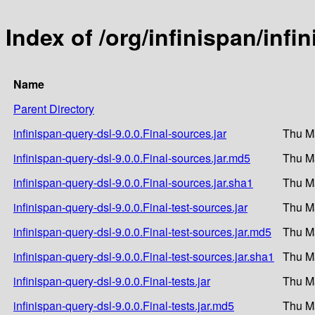
Index of /org/infinispan/infi
Name
Parent Directory
infinispan-query-dsl-9.0.0.Final-sources.jar
Thu M
infinispan-query-dsl-9.0.0.Final-sources.jar.md5
Thu M
infinispan-query-dsl-9.0.0.Final-sources.jar.sha1
Thu M
infinispan-query-dsl-9.0.0.Final-test-sources.jar
Thu M
infinispan-query-dsl-9.0.0.Final-test-sources.jar.md5
Thu M
infinispan-query-dsl-9.0.0.Final-test-sources.jar.sha1
Thu M
infinispan-query-dsl-9.0.0.Final-tests.jar
Thu M
infinispan-query-dsl-9.0.0.Final-tests.jar.md5
Thu M