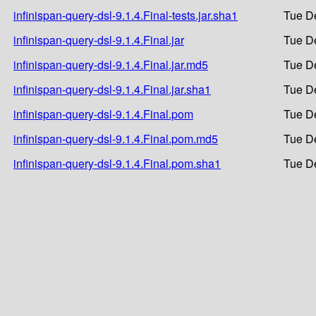
infinispan-query-dsl-9.1.4.Final-tests.jar.sha1
Tue D
infinispan-query-dsl-9.1.4.Final.jar
Tue D
infinispan-query-dsl-9.1.4.Final.jar.md5
Tue D
infinispan-query-dsl-9.1.4.Final.jar.sha1
Tue D
infinispan-query-dsl-9.1.4.Final.pom
Tue D
infinispan-query-dsl-9.1.4.Final.pom.md5
Tue D
infinispan-query-dsl-9.1.4.Final.pom.sha1
Tue D