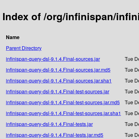
Index of /org/infinispan/infi
Name
Parent Directory
infinispan-query-dsl-9.1.4.Final-sources.jar
Tue D
infinispan-query-dsl-9.1.4.Final-sources.jar.md5
Tue D
infinispan-query-dsl-9.1.4.Final-sources.jar.sha1
Tue D
infinispan-query-dsl-9.1.4.Final-test-sources.jar
Tue D
infinispan-query-dsl-9.1.4.Final-test-sources.jar.md5
Tue D
infinispan-query-dsl-9.1.4.Final-test-sources.jar.sha1
Tue D
infinispan-query-dsl-9.1.4.Final-tests.jar
Tue D
infinispan-query-dsl-9.1.4.Final-tests.jar.md5
Tue D