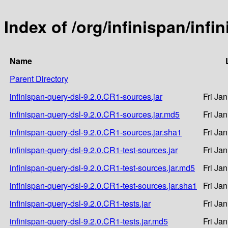
Index of /org/infinispan/infi
Name
Parent Directory
infinispan-query-dsl-9.2.0.CR1-sources.jar
Fri Ja
infinispan-query-dsl-9.2.0.CR1-sources.jar.md5
Fri Ja
infinispan-query-dsl-9.2.0.CR1-sources.jar.sha1
Fri Ja
infinispan-query-dsl-9.2.0.CR1-test-sources.jar
Fri Ja
infinispan-query-dsl-9.2.0.CR1-test-sources.jar.md5
Fri Ja
infinispan-query-dsl-9.2.0.CR1-test-sources.jar.sha1
Fri Ja
infinispan-query-dsl-9.2.0.CR1-tests.jar
Fri Ja
infinispan-query-dsl-9.2.0.CR1-tests.jar.md5
Fri Ja