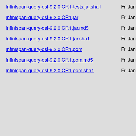
infinispan-query-dsl-9.2.0.CR1-tests.jar.sha1
Fri Ja
infinispan-query-dsl-9.2.0.CR1.jar
Fri Ja
infinispan-query-dsl-9.2.0.CR1.jar.md5
Fri Ja
infinispan-query-dsl-9.2.0.CR1.jar.sha1
Fri Ja
infinispan-query-dsl-9.2.0.CR1.pom
Fri Ja
infinispan-query-dsl-9.2.0.CR1.pom.md5
Fri Ja
infinispan-query-dsl-9.2.0.CR1.pom.sha1
Fri Ja