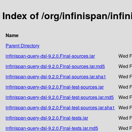
Index of /org/infinispan/infi
Name
Parent Directory
infinispan-query-dsl-9.2.0.Final-sources.jar
Wed F
infinispan-query-dsl-9.2.0.Final-sources.jar.md5
Wed F
infinispan-query-dsl-9.2.0.Final-sources.jar.sha1
Wed F
infinispan-query-dsl-9.2.0.Final-test-sources.jar
Wed F
infinispan-query-dsl-9.2.0.Final-test-sources.jar.md5
Wed F
infinispan-query-dsl-9.2.0.Final-test-sources.jar.sha1
Wed F
infinispan-query-dsl-9.2.0.Final-tests.jar
Wed F
infinispan-query-dsl-9.2.0.Final-tests.jar.md5
Wed F