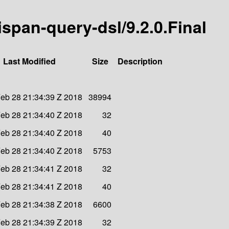
nispan-query-dsl/9.2.0.Final
Last Modified
Size
Description
eb 28 21:34:39 Z 2018
38994
eb 28 21:34:40 Z 2018
32
eb 28 21:34:40 Z 2018
40
eb 28 21:34:40 Z 2018
5753
eb 28 21:34:41 Z 2018
32
eb 28 21:34:41 Z 2018
40
eb 28 21:34:38 Z 2018
6600
eb 28 21:34:39 Z 2018
32