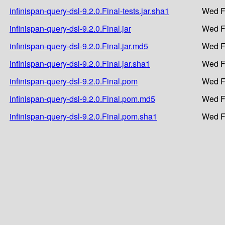
infinispan-query-dsl-9.2.0.Final-tests.jar.sha1
Wed F
infinispan-query-dsl-9.2.0.Final.jar
Wed F
infinispan-query-dsl-9.2.0.Final.jar.md5
Wed F
infinispan-query-dsl-9.2.0.Final.jar.sha1
Wed F
infinispan-query-dsl-9.2.0.Final.pom
Wed F
infinispan-query-dsl-9.2.0.Final.pom.md5
Wed F
infinispan-query-dsl-9.2.0.Final.pom.sha1
Wed F