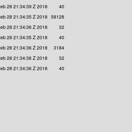
eb 28 21:34:39 Z 2018
40
eb 28 21:34:35 Z 2018
58128
eb 28 21:34:36 Z 2018
32
eb 28 21:34:35 Z 2018
40
eb 28 21:34:36 Z 2018
3184
eb 28 21:34:36 Z 2018
32
eb 28 21:34:36 Z 2018
40