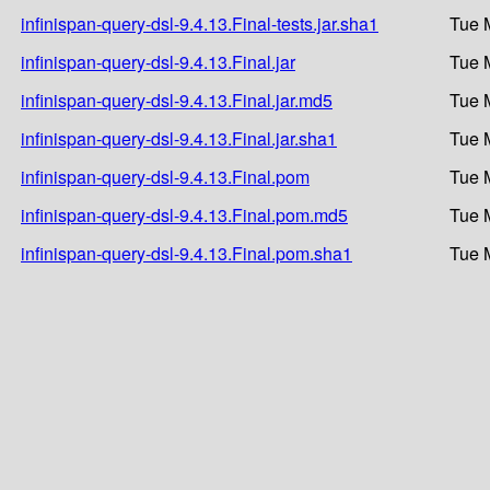
infinispan-query-dsl-9.4.13.Final-tests.jar.sha1
Tue 
infinispan-query-dsl-9.4.13.Final.jar
Tue 
infinispan-query-dsl-9.4.13.Final.jar.md5
Tue 
infinispan-query-dsl-9.4.13.Final.jar.sha1
Tue 
infinispan-query-dsl-9.4.13.Final.pom
Tue 
infinispan-query-dsl-9.4.13.Final.pom.md5
Tue 
infinispan-query-dsl-9.4.13.Final.pom.sha1
Tue 