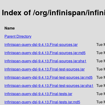
Index of /org/infinispan/infi
Name
Parent Directory
infinispan-query-dsl-9.4.13.Final-sources.jar
Tue 
infinispan-query-dsl-9.4.13.Final-sources.jar.md5
Tue 
infinispan-query-dsl-9.4.13.Final-sources.jar.sha1
Tue 
infinispan-query-dsl-9.4.13.Final-test-sources.jar
Tue 
infinispan-query-dsl-9.4.13.Final-test-sources.jar.md5
Tue 
infinispan-query-dsl-9.4.13.Final-test-sources.jar.sha1
Tue 
infinispan-query-dsl-9.4.13.Final-tests.jar
Tue 
infinispan-query-dsl-9.4.13.Final-tests.jar.md5
Tue 