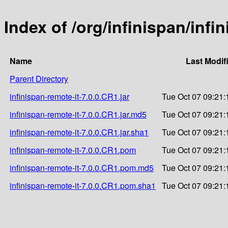
Index of /org/infinispan/infi
Name
Last Modif
Parent Directory
infinispan-remote-it-7.0.0.CR1.jar
Tue Oct 07 09:21:
infinispan-remote-it-7.0.0.CR1.jar.md5
Tue Oct 07 09:21:
infinispan-remote-it-7.0.0.CR1.jar.sha1
Tue Oct 07 09:21:
infinispan-remote-it-7.0.0.CR1.pom
Tue Oct 07 09:21:
infinispan-remote-it-7.0.0.CR1.pom.md5
Tue Oct 07 09:21:
infinispan-remote-it-7.0.0.CR1.pom.sha1
Tue Oct 07 09:21: