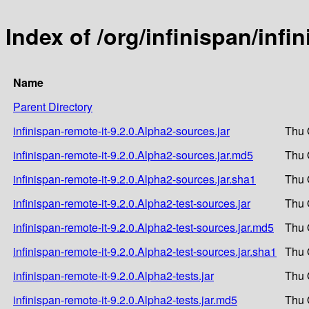
Index of /org/infinispan/infi
Name
Parent Directory
infinispan-remote-it-9.2.0.Alpha2-sources.jar
Thu 
infinispan-remote-it-9.2.0.Alpha2-sources.jar.md5
Thu 
infinispan-remote-it-9.2.0.Alpha2-sources.jar.sha1
Thu 
infinispan-remote-it-9.2.0.Alpha2-test-sources.jar
Thu 
infinispan-remote-it-9.2.0.Alpha2-test-sources.jar.md5
Thu 
infinispan-remote-it-9.2.0.Alpha2-test-sources.jar.sha1
Thu 
infinispan-remote-it-9.2.0.Alpha2-tests.jar
Thu 
infinispan-remote-it-9.2.0.Alpha2-tests.jar.md5
Thu 