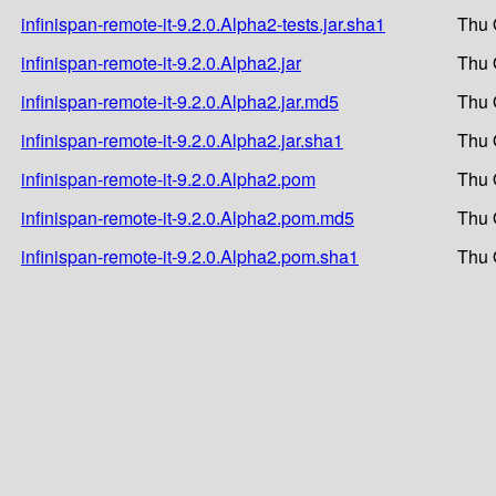
infinispan-remote-it-9.2.0.Alpha2-tests.jar.sha1
Thu 
infinispan-remote-it-9.2.0.Alpha2.jar
Thu 
infinispan-remote-it-9.2.0.Alpha2.jar.md5
Thu 
infinispan-remote-it-9.2.0.Alpha2.jar.sha1
Thu 
infinispan-remote-it-9.2.0.Alpha2.pom
Thu 
infinispan-remote-it-9.2.0.Alpha2.pom.md5
Thu 
infinispan-remote-it-9.2.0.Alpha2.pom.sha1
Thu 