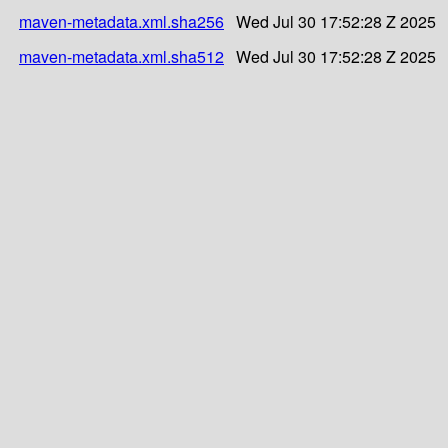
maven-metadata.xml.sha256
Wed Jul 30 17:52:28 Z 2025
maven-metadata.xml.sha512
Wed Jul 30 17:52:28 Z 2025