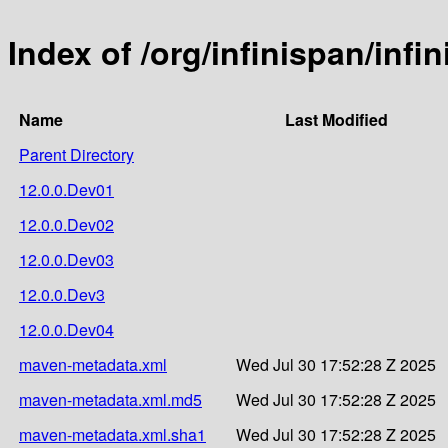
Index of /org/infinispan/inf
Name
Last Modified
Parent Directory
12.0.0.Dev01
12.0.0.Dev02
12.0.0.Dev03
12.0.0.Dev3
12.0.0.Dev04
maven-metadata.xml
Wed Jul 30 17:52:28 Z 2025
maven-metadata.xml.md5
Wed Jul 30 17:52:28 Z 2025
maven-metadata.xml.sha1
Wed Jul 30 17:52:28 Z 2025