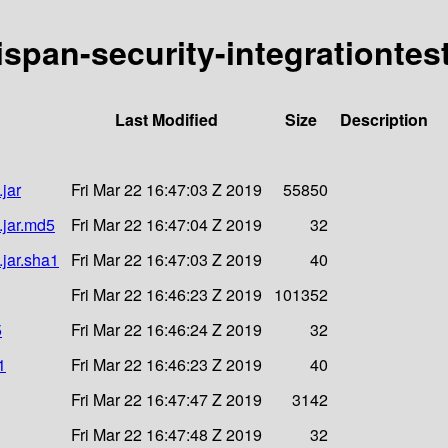
nispan-security-integrationtes
Last Modified
Size
Description
.jar
Fri Mar 22 16:47:03 Z 2019
55850
.jar.md5
Fri Mar 22 16:47:04 Z 2019
32
.jar.sha1
Fri Mar 22 16:47:03 Z 2019
40
Fri Mar 22 16:46:23 Z 2019
101352
5
Fri Mar 22 16:46:24 Z 2019
32
1
Fri Mar 22 16:46:23 Z 2019
40
Fri Mar 22 16:47:47 Z 2019
3142
Fri Mar 22 16:47:48 Z 2019
32