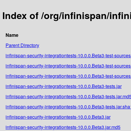
Index of /org/infinispan/infi
Name
Parent Directory
infinispan-security-integrationtests-10.0.0.Beta3-test-sources
infinispan-security-integrationtests-10.0.0.Beta3-test-sources
infinispan-security-integrationtests-10.0.0.Beta3-test-sources
infinispan-security-integrationtests-10.0.0.Beta3-tests.jar
infinispan-security-integrationtests-10.0.0.Beta3-tests.jar.md
infinispan-security-integrationtests-10.0.0.Beta3-tests.jar.sha
infinispan-security-integrationtests-10.0.0.Beta3.jar
infinispan-security-integrationtests-10.0.0.Beta3.jar.md5