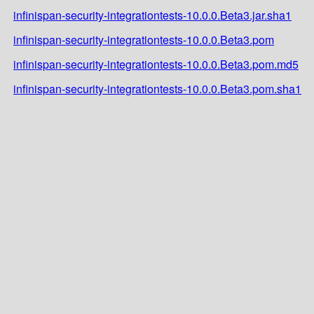
infinispan-security-integrationtests-10.0.0.Beta3.jar.sha1
infinispan-security-integrationtests-10.0.0.Beta3.pom
infinispan-security-integrationtests-10.0.0.Beta3.pom.md5
infinispan-security-integrationtests-10.0.0.Beta3.pom.sha1