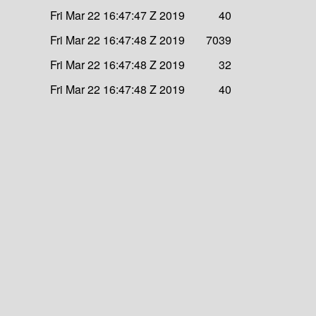
Fri Mar 22 16:47:47 Z 2019
40
Fri Mar 22 16:47:48 Z 2019
7039
Fri Mar 22 16:47:48 Z 2019
32
Fri Mar 22 16:47:48 Z 2019
40