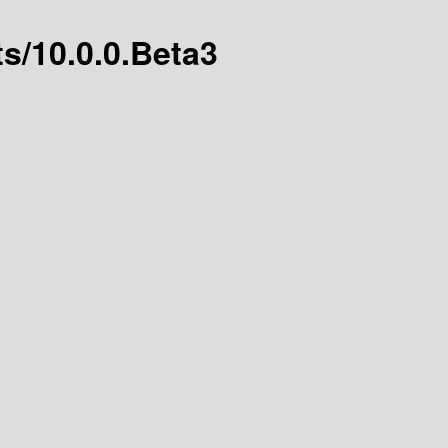
ts/10.0.0.Beta3