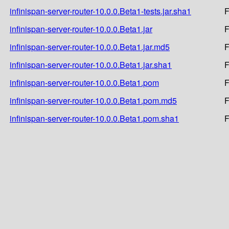
infinispan-server-router-10.0.0.Beta1-tests.jar.sha1
F
infinispan-server-router-10.0.0.Beta1.jar
F
infinispan-server-router-10.0.0.Beta1.jar.md5
F
infinispan-server-router-10.0.0.Beta1.jar.sha1
F
infinispan-server-router-10.0.0.Beta1.pom
F
infinispan-server-router-10.0.0.Beta1.pom.md5
F
infinispan-server-router-10.0.0.Beta1.pom.sha1
F