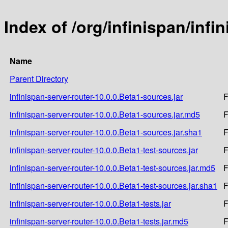
Index of /org/infinispan/infi
Name
Parent Directory
infinispan-server-router-10.0.0.Beta1-sources.jar
F
infinispan-server-router-10.0.0.Beta1-sources.jar.md5
F
infinispan-server-router-10.0.0.Beta1-sources.jar.sha1
F
infinispan-server-router-10.0.0.Beta1-test-sources.jar
F
infinispan-server-router-10.0.0.Beta1-test-sources.jar.md5
F
infinispan-server-router-10.0.0.Beta1-test-sources.jar.sha1
F
infinispan-server-router-10.0.0.Beta1-tests.jar
F
infinispan-server-router-10.0.0.Beta1-tests.jar.md5
F