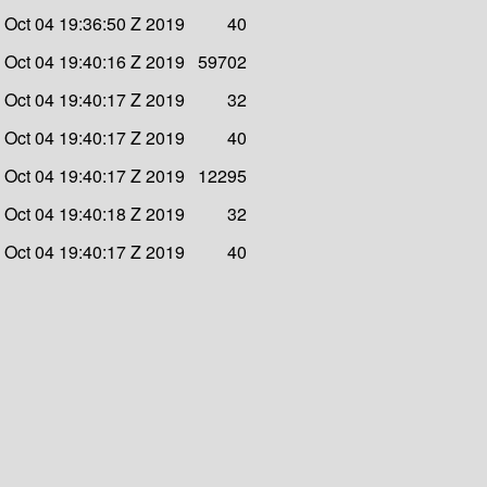
i Oct 04 19:36:50 Z 2019
40
i Oct 04 19:40:16 Z 2019
59702
i Oct 04 19:40:17 Z 2019
32
i Oct 04 19:40:17 Z 2019
40
i Oct 04 19:40:17 Z 2019
12295
i Oct 04 19:40:18 Z 2019
32
i Oct 04 19:40:17 Z 2019
40