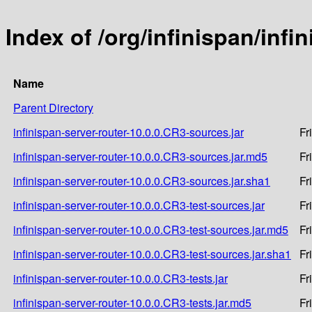
Index of /org/infinispan/infi
Name
Parent Directory
infinispan-server-router-10.0.0.CR3-sources.jar
Fr
infinispan-server-router-10.0.0.CR3-sources.jar.md5
Fr
infinispan-server-router-10.0.0.CR3-sources.jar.sha1
Fr
infinispan-server-router-10.0.0.CR3-test-sources.jar
Fr
infinispan-server-router-10.0.0.CR3-test-sources.jar.md5
Fr
infinispan-server-router-10.0.0.CR3-test-sources.jar.sha1
Fr
infinispan-server-router-10.0.0.CR3-tests.jar
Fr
infinispan-server-router-10.0.0.CR3-tests.jar.md5
Fr