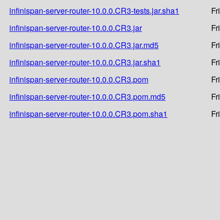
infinispan-server-router-10.0.0.CR3-tests.jar.sha1
Fr
infinispan-server-router-10.0.0.CR3.jar
Fr
infinispan-server-router-10.0.0.CR3.jar.md5
Fr
infinispan-server-router-10.0.0.CR3.jar.sha1
Fr
infinispan-server-router-10.0.0.CR3.pom
Fr
infinispan-server-router-10.0.0.CR3.pom.md5
Fr
infinispan-server-router-10.0.0.CR3.pom.sha1
Fr