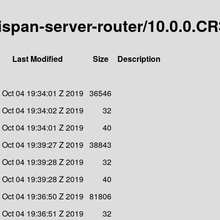
nispan-server-router/10.0.0.CR
Last Modified
Size
Description
i Oct 04 19:34:01 Z 2019
36546
i Oct 04 19:34:02 Z 2019
32
i Oct 04 19:34:01 Z 2019
40
i Oct 04 19:39:27 Z 2019
38843
i Oct 04 19:39:28 Z 2019
32
i Oct 04 19:39:28 Z 2019
40
i Oct 04 19:36:50 Z 2019
81806
i Oct 04 19:36:51 Z 2019
32