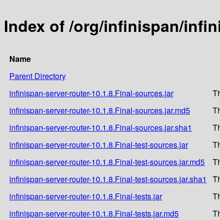
Index of /org/infinispan/infi
Name
Parent Directory
infinispan-server-router-10.1.8.Final-sources.jar
T
infinispan-server-router-10.1.8.Final-sources.jar.md5
T
infinispan-server-router-10.1.8.Final-sources.jar.sha1
T
infinispan-server-router-10.1.8.Final-test-sources.jar
T
infinispan-server-router-10.1.8.Final-test-sources.jar.md5
T
infinispan-server-router-10.1.8.Final-test-sources.jar.sha1
T
infinispan-server-router-10.1.8.Final-tests.jar
T
infinispan-server-router-10.1.8.Final-tests.jar.md5
T