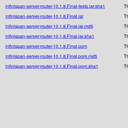
infinispan-server-router-10.1.8.Final-tests.jar.sha1
T
infinispan-server-router-10.1.8.Final.jar
T
infinispan-server-router-10.1.8.Final.jar.md5
T
infinispan-server-router-10.1.8.Final.jar.sha1
T
infinispan-server-router-10.1.8.Final.pom
T
infinispan-server-router-10.1.8.Final.pom.md5
T
infinispan-server-router-10.1.8.Final.pom.sha1
T