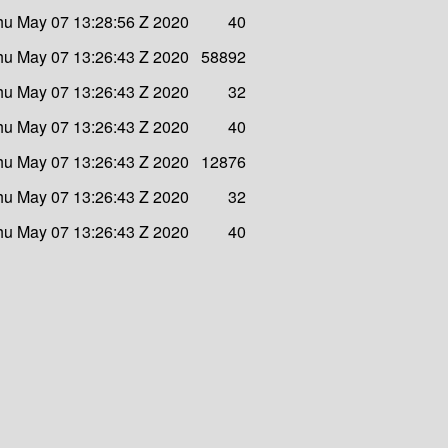
hu May 07 13:28:56 Z 2020
40
hu May 07 13:26:43 Z 2020
58892
hu May 07 13:26:43 Z 2020
32
hu May 07 13:26:43 Z 2020
40
hu May 07 13:26:43 Z 2020
12876
hu May 07 13:26:43 Z 2020
32
hu May 07 13:26:43 Z 2020
40