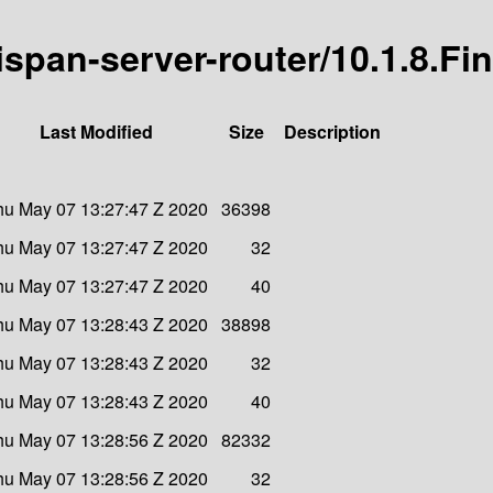
nispan-server-router/10.1.8.Fin
Last Modified
Size
Description
hu May 07 13:27:47 Z 2020
36398
hu May 07 13:27:47 Z 2020
32
hu May 07 13:27:47 Z 2020
40
hu May 07 13:28:43 Z 2020
38898
hu May 07 13:28:43 Z 2020
32
hu May 07 13:28:43 Z 2020
40
hu May 07 13:28:56 Z 2020
82332
hu May 07 13:28:56 Z 2020
32