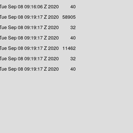
Tue Sep 08 09:16:06 Z 2020
40
Tue Sep 08 09:19:17 Z 2020
58905
Tue Sep 08 09:19:17 Z 2020
32
Tue Sep 08 09:19:17 Z 2020
40
Tue Sep 08 09:19:17 Z 2020
11462
Tue Sep 08 09:19:17 Z 2020
32
Tue Sep 08 09:19:17 Z 2020
40