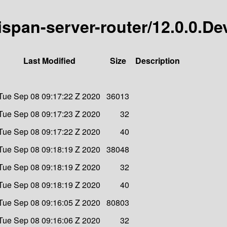
nispan-server-router/12.0.0.De
Last Modified
Size
Description
Tue Sep 08 09:17:22 Z 2020
36013
Tue Sep 08 09:17:23 Z 2020
32
Tue Sep 08 09:17:22 Z 2020
40
Tue Sep 08 09:18:19 Z 2020
38048
Tue Sep 08 09:18:19 Z 2020
32
Tue Sep 08 09:18:19 Z 2020
40
Tue Sep 08 09:16:05 Z 2020
80803
Tue Sep 08 09:16:06 Z 2020
32