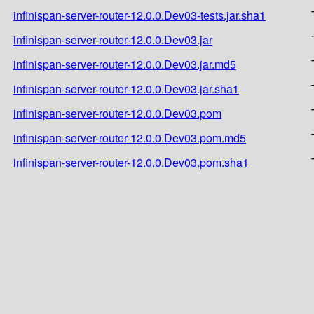
infinispan-server-router-12.0.0.Dev03-tests.jar.sha1
infinispan-server-router-12.0.0.Dev03.jar
infinispan-server-router-12.0.0.Dev03.jar.md5
infinispan-server-router-12.0.0.Dev03.jar.sha1
infinispan-server-router-12.0.0.Dev03.pom
infinispan-server-router-12.0.0.Dev03.pom.md5
infinispan-server-router-12.0.0.Dev03.pom.sha1