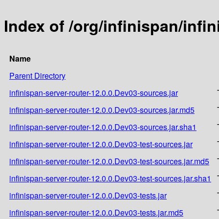
Index of /org/infinispan/infi
Name
Parent Directory
infinispan-server-router-12.0.0.Dev03-sources.jar
infinispan-server-router-12.0.0.Dev03-sources.jar.md5
infinispan-server-router-12.0.0.Dev03-sources.jar.sha1
infinispan-server-router-12.0.0.Dev03-test-sources.jar
infinispan-server-router-12.0.0.Dev03-test-sources.jar.md5
infinispan-server-router-12.0.0.Dev03-test-sources.jar.sha1
infinispan-server-router-12.0.0.Dev03-tests.jar
infinispan-server-router-12.0.0.Dev03-tests.jar.md5