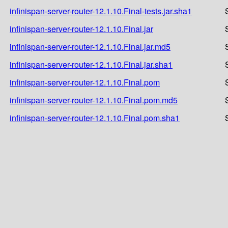
infinispan-server-router-12.1.10.Final-tests.jar.sha1
infinispan-server-router-12.1.10.Final.jar
infinispan-server-router-12.1.10.Final.jar.md5
infinispan-server-router-12.1.10.Final.jar.sha1
infinispan-server-router-12.1.10.Final.pom
infinispan-server-router-12.1.10.Final.pom.md5
infinispan-server-router-12.1.10.Final.pom.sha1