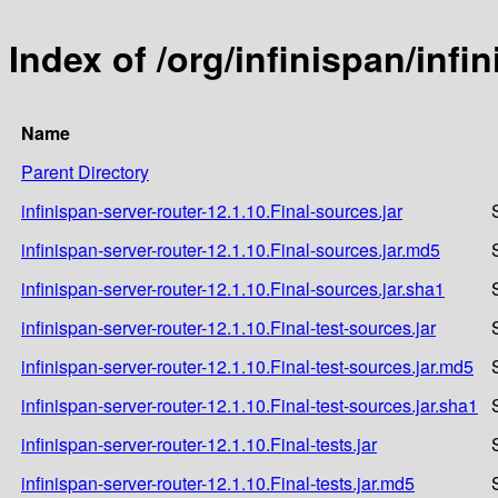
Index of /org/infinispan/infi
Name
Parent Directory
infinispan-server-router-12.1.10.Final-sources.jar
infinispan-server-router-12.1.10.Final-sources.jar.md5
infinispan-server-router-12.1.10.Final-sources.jar.sha1
infinispan-server-router-12.1.10.Final-test-sources.jar
infinispan-server-router-12.1.10.Final-test-sources.jar.md5
infinispan-server-router-12.1.10.Final-test-sources.jar.sha1
infinispan-server-router-12.1.10.Final-tests.jar
infinispan-server-router-12.1.10.Final-tests.jar.md5