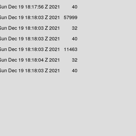
Sun Dec 19 18:17:56 Z 2021
40
Sun Dec 19 18:18:03 Z 2021
57999
Sun Dec 19 18:18:03 Z 2021
32
Sun Dec 19 18:18:03 Z 2021
40
Sun Dec 19 18:18:03 Z 2021
11463
Sun Dec 19 18:18:04 Z 2021
32
Sun Dec 19 18:18:03 Z 2021
40