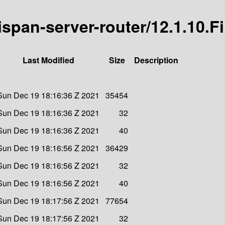
nispan-server-router/12.1.10.F
Last Modified
Size
Description
Sun Dec 19 18:16:36 Z 2021
35454
Sun Dec 19 18:16:36 Z 2021
32
Sun Dec 19 18:16:36 Z 2021
40
Sun Dec 19 18:16:56 Z 2021
36429
Sun Dec 19 18:16:56 Z 2021
32
Sun Dec 19 18:16:56 Z 2021
40
Sun Dec 19 18:17:56 Z 2021
77654
Sun Dec 19 18:17:56 Z 2021
32