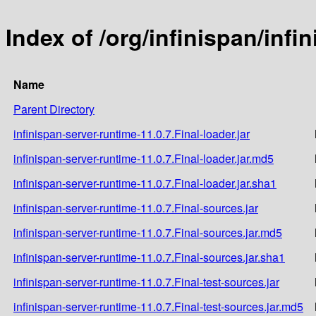
Index of /org/infinispan/infi
Name
Parent Directory
infinispan-server-runtime-11.0.7.Final-loader.jar
infinispan-server-runtime-11.0.7.Final-loader.jar.md5
infinispan-server-runtime-11.0.7.Final-loader.jar.sha1
infinispan-server-runtime-11.0.7.Final-sources.jar
infinispan-server-runtime-11.0.7.Final-sources.jar.md5
infinispan-server-runtime-11.0.7.Final-sources.jar.sha1
infinispan-server-runtime-11.0.7.Final-test-sources.jar
infinispan-server-runtime-11.0.7.Final-test-sources.jar.md5