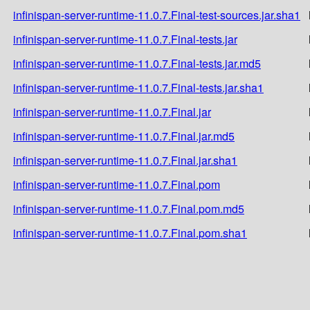
infinispan-server-runtime-11.0.7.Final-test-sources.jar.sha1
infinispan-server-runtime-11.0.7.Final-tests.jar
infinispan-server-runtime-11.0.7.Final-tests.jar.md5
infinispan-server-runtime-11.0.7.Final-tests.jar.sha1
infinispan-server-runtime-11.0.7.Final.jar
infinispan-server-runtime-11.0.7.Final.jar.md5
infinispan-server-runtime-11.0.7.Final.jar.sha1
infinispan-server-runtime-11.0.7.Final.pom
infinispan-server-runtime-11.0.7.Final.pom.md5
infinispan-server-runtime-11.0.7.Final.pom.sha1