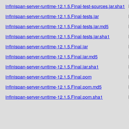
infinispan-server-runtime-12.1.5.Final-test-sources.jar.sha1
infinispan-server-runtime-12.1.5.Final-tests.jar
infinispan-server-runtime-12.1.5.Final-tests.jar.md5
infinispan-server-runtime-12.1.5.Final-tests.jar.sha1
infinispan-server-runtime-12.1.5.Final.jar
infinispan-server-runtime-12.1.5.Final.jar.md5
infinispan-server-runtime-12.1.5.Final.jar.sha1
infinispan-server-runtime-12.1.5.Final.pom
infinispan-server-runtime-12.1.5.Final.pom.md5
infinispan-server-runtime-12.1.5.Final.pom.sha1