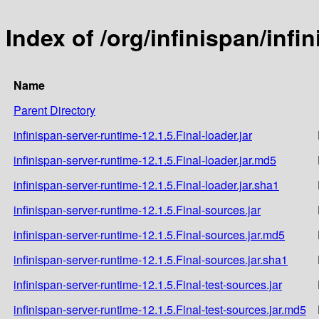
Index of /org/infinispan/infi
Name
Parent Directory
infinispan-server-runtime-12.1.5.Final-loader.jar
infinispan-server-runtime-12.1.5.Final-loader.jar.md5
infinispan-server-runtime-12.1.5.Final-loader.jar.sha1
infinispan-server-runtime-12.1.5.Final-sources.jar
infinispan-server-runtime-12.1.5.Final-sources.jar.md5
infinispan-server-runtime-12.1.5.Final-sources.jar.sha1
infinispan-server-runtime-12.1.5.Final-test-sources.jar
infinispan-server-runtime-12.1.5.Final-test-sources.jar.md5