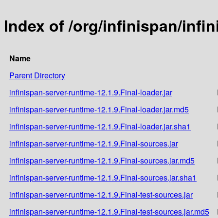
Index of /org/infinispan/infi
Name
Parent Directory
infinispan-server-runtime-12.1.9.Final-loader.jar
infinispan-server-runtime-12.1.9.Final-loader.jar.md5
infinispan-server-runtime-12.1.9.Final-loader.jar.sha1
infinispan-server-runtime-12.1.9.Final-sources.jar
infinispan-server-runtime-12.1.9.Final-sources.jar.md5
infinispan-server-runtime-12.1.9.Final-sources.jar.sha1
infinispan-server-runtime-12.1.9.Final-test-sources.jar
infinispan-server-runtime-12.1.9.Final-test-sources.jar.md5