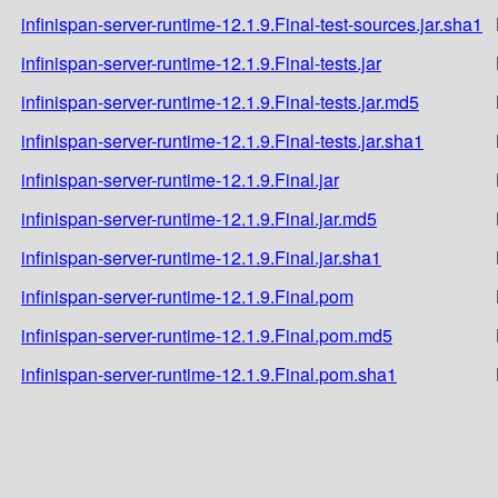
infinispan-server-runtime-12.1.9.Final-test-sources.jar.sha1
infinispan-server-runtime-12.1.9.Final-tests.jar
infinispan-server-runtime-12.1.9.Final-tests.jar.md5
infinispan-server-runtime-12.1.9.Final-tests.jar.sha1
infinispan-server-runtime-12.1.9.Final.jar
infinispan-server-runtime-12.1.9.Final.jar.md5
infinispan-server-runtime-12.1.9.Final.jar.sha1
infinispan-server-runtime-12.1.9.Final.pom
infinispan-server-runtime-12.1.9.Final.pom.md5
infinispan-server-runtime-12.1.9.Final.pom.sha1