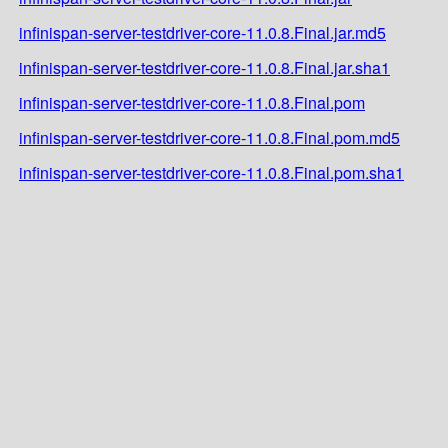
infinispan-server-testdriver-core-11.0.8.Final.jar.md5
infinispan-server-testdriver-core-11.0.8.Final.jar.sha1
infinispan-server-testdriver-core-11.0.8.Final.pom
infinispan-server-testdriver-core-11.0.8.Final.pom.md5
infinispan-server-testdriver-core-11.0.8.Final.pom.sha1