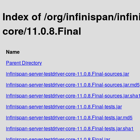
Index of /org/infinispan/infi
core/11.0.8.Final
Name
Parent Directory
infinispan-server-testdriver-core-11.0.8.Final-sources.jar
infinispan-server-testdriver-core-11.0.8.Final-sources.jar.md5
infinispan-server-testdriver-core-11.0.8.Final-sources.jar.sha
infinispan-server-testdriver-core-11.0.8.Final-tests.jar
infinispan-server-testdriver-core-11.0.8.Final-tests.jar.md5
infinispan-server-testdriver-core-11.0.8.Final-tests.jar.sha1
infinispan-server-testdriver-core-11.0.8.Final.jar