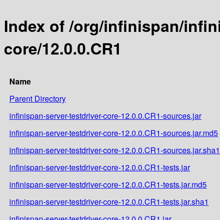
Index of /org/infinispan/infi
core/12.0.0.CR1
Name
Parent Directory
infinispan-server-testdriver-core-12.0.0.CR1-sources.jar
infinispan-server-testdriver-core-12.0.0.CR1-sources.jar.md5
infinispan-server-testdriver-core-12.0.0.CR1-sources.jar.sha1
infinispan-server-testdriver-core-12.0.0.CR1-tests.jar
infinispan-server-testdriver-core-12.0.0.CR1-tests.jar.md5
infinispan-server-testdriver-core-12.0.0.CR1-tests.jar.sha1
infinispan-server-testdriver-core-12.0.0.CR1.jar