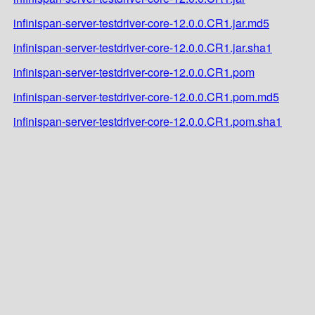
infinispan-server-testdriver-core-12.0.0.CR1.jar.md5
infinispan-server-testdriver-core-12.0.0.CR1.jar.sha1
infinispan-server-testdriver-core-12.0.0.CR1.pom
infinispan-server-testdriver-core-12.0.0.CR1.pom.md5
infinispan-server-testdriver-core-12.0.0.CR1.pom.sha1