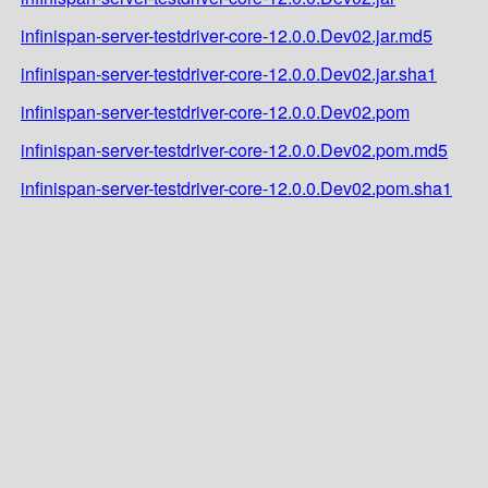
infinispan-server-testdriver-core-12.0.0.Dev02.jar.md5
infinispan-server-testdriver-core-12.0.0.Dev02.jar.sha1
infinispan-server-testdriver-core-12.0.0.Dev02.pom
infinispan-server-testdriver-core-12.0.0.Dev02.pom.md5
infinispan-server-testdriver-core-12.0.0.Dev02.pom.sha1