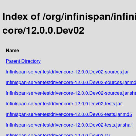
Index of /org/infinispan/infi
core/12.0.0.Dev02
Name
Parent Directory
infinispan-server-testdriver-core-12.0.0.Dev02-sources.jar
infinispan-server-testdriver-core-12.0.0.Dev02-sources.jar.m
infinispan-server-testdriver-core-12.0.0.Dev02-sources.jar.sh
infinispan-server-testdriver-core-12.0.0.Dev02-tests.jar
infinispan-server-testdriver-core-12.0.0.Dev02-tests.jar.md5
infinispan-server-testdriver-core-12.0.0.Dev02-tests.jar.sha1
infinispan-server-testdriver-core-12.0.0.Dev02.jar