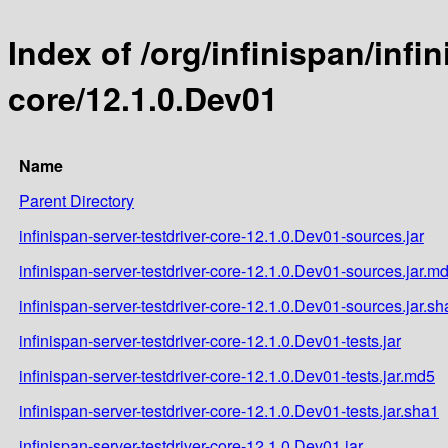
Index of /org/infinispan/infi
core/12.1.0.Dev01
Name
Parent Directory
infinispan-server-testdriver-core-12.1.0.Dev01-sources.jar
infinispan-server-testdriver-core-12.1.0.Dev01-sources.jar.m
infinispan-server-testdriver-core-12.1.0.Dev01-sources.jar.sh
infinispan-server-testdriver-core-12.1.0.Dev01-tests.jar
infinispan-server-testdriver-core-12.1.0.Dev01-tests.jar.md5
infinispan-server-testdriver-core-12.1.0.Dev01-tests.jar.sha1
infinispan-server-testdriver-core-12.1.0.Dev01.jar