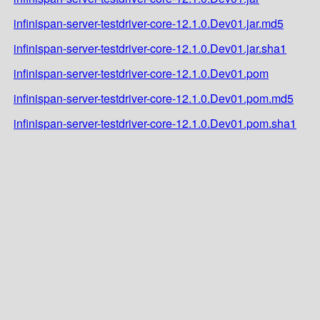
infinispan-server-testdriver-core-12.1.0.Dev01.jar.md5
infinispan-server-testdriver-core-12.1.0.Dev01.jar.sha1
infinispan-server-testdriver-core-12.1.0.Dev01.pom
infinispan-server-testdriver-core-12.1.0.Dev01.pom.md5
infinispan-server-testdriver-core-12.1.0.Dev01.pom.sha1