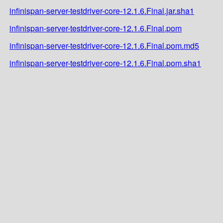
infinispan-server-testdriver-core-12.1.6.Final.jar.sha1
infinispan-server-testdriver-core-12.1.6.Final.pom
infinispan-server-testdriver-core-12.1.6.Final.pom.md5
infinispan-server-testdriver-core-12.1.6.Final.pom.sha1