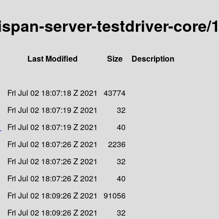
nispan-server-testdriver-core/1
Last Modified
Size
Description
Fri Jul 02 18:07:18 Z 2021
43774
Fri Jul 02 18:07:19 Z 2021
32
1
Fri Jul 02 18:07:19 Z 2021
40
Fri Jul 02 18:07:26 Z 2021
2236
Fri Jul 02 18:07:26 Z 2021
32
Fri Jul 02 18:07:26 Z 2021
40
Fri Jul 02 18:09:26 Z 2021
91056
Fri Jul 02 18:09:26 Z 2021
32