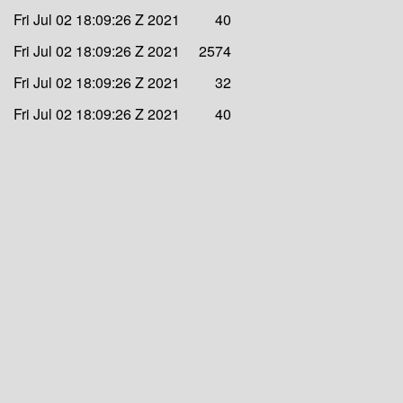
Fri Jul 02 18:09:26 Z 2021
40
Fri Jul 02 18:09:26 Z 2021
2574
Fri Jul 02 18:09:26 Z 2021
32
Fri Jul 02 18:09:26 Z 2021
40