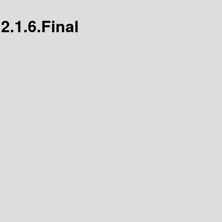
2.1.6.Final