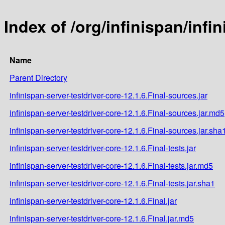
Index of /org/infinispan/infi
Name
Parent Directory
infinispan-server-testdriver-core-12.1.6.Final-sources.jar
infinispan-server-testdriver-core-12.1.6.Final-sources.jar.md5
infinispan-server-testdriver-core-12.1.6.Final-sources.jar.sha
infinispan-server-testdriver-core-12.1.6.Final-tests.jar
infinispan-server-testdriver-core-12.1.6.Final-tests.jar.md5
infinispan-server-testdriver-core-12.1.6.Final-tests.jar.sha1
infinispan-server-testdriver-core-12.1.6.Final.jar
infinispan-server-testdriver-core-12.1.6.Final.jar.md5