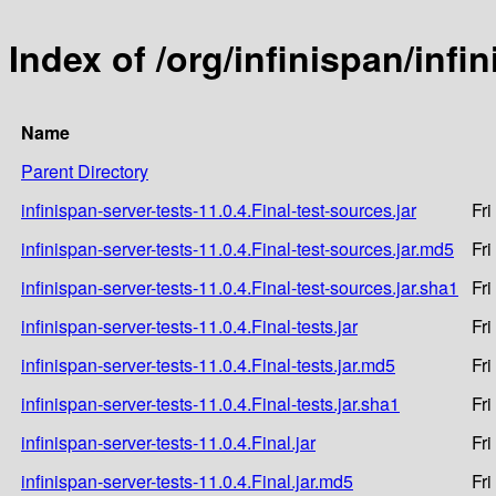
Index of /org/infinispan/infi
Name
Parent Directory
infinispan-server-tests-11.0.4.Final-test-sources.jar
Fri
infinispan-server-tests-11.0.4.Final-test-sources.jar.md5
Fri
infinispan-server-tests-11.0.4.Final-test-sources.jar.sha1
Fri
infinispan-server-tests-11.0.4.Final-tests.jar
Fri
infinispan-server-tests-11.0.4.Final-tests.jar.md5
Fri
infinispan-server-tests-11.0.4.Final-tests.jar.sha1
Fri
infinispan-server-tests-11.0.4.Final.jar
Fri
infinispan-server-tests-11.0.4.Final.jar.md5
Fri