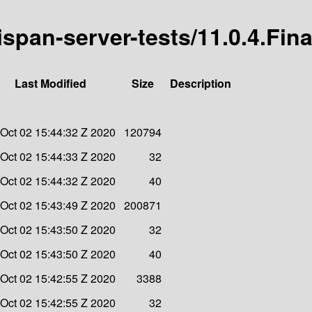
nispan-server-tests/11.0.4.Fina
Last Modified
Size
Description
 Oct 02 15:44:32 Z 2020
120794
 Oct 02 15:44:33 Z 2020
32
 Oct 02 15:44:32 Z 2020
40
 Oct 02 15:43:49 Z 2020
200871
 Oct 02 15:43:50 Z 2020
32
 Oct 02 15:43:50 Z 2020
40
 Oct 02 15:42:55 Z 2020
3388
 Oct 02 15:42:55 Z 2020
32