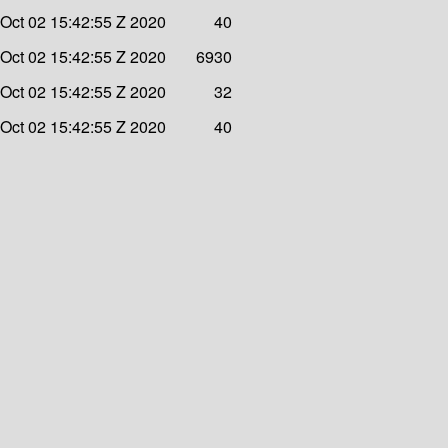
 Oct 02 15:42:55 Z 2020
40
 Oct 02 15:42:55 Z 2020
6930
 Oct 02 15:42:55 Z 2020
32
 Oct 02 15:42:55 Z 2020
40