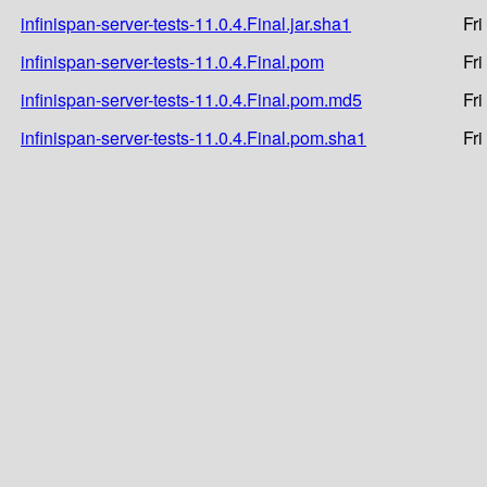
infinispan-server-tests-11.0.4.Final.jar.sha1
Fri
infinispan-server-tests-11.0.4.Final.pom
Fri
infinispan-server-tests-11.0.4.Final.pom.md5
Fri
infinispan-server-tests-11.0.4.Final.pom.sha1
Fri