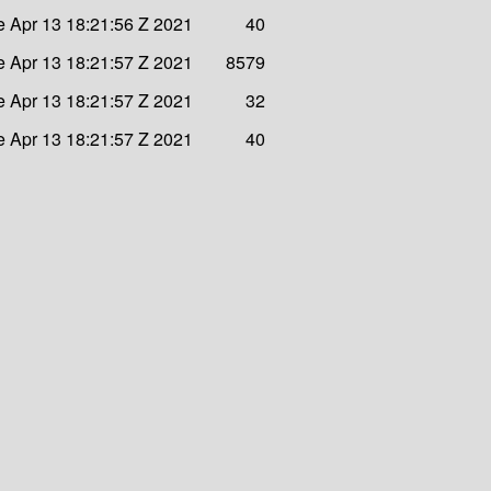
e Apr 13 18:21:56 Z 2021
40
e Apr 13 18:21:57 Z 2021
8579
e Apr 13 18:21:57 Z 2021
32
e Apr 13 18:21:57 Z 2021
40