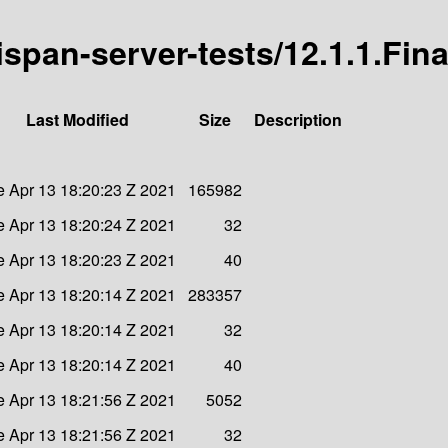
nispan-server-tests/12.1.1.Fina
Last Modified
Size
Description
e Apr 13 18:20:23 Z 2021
165982
e Apr 13 18:20:24 Z 2021
32
e Apr 13 18:20:23 Z 2021
40
e Apr 13 18:20:14 Z 2021
283357
e Apr 13 18:20:14 Z 2021
32
e Apr 13 18:20:14 Z 2021
40
e Apr 13 18:21:56 Z 2021
5052
e Apr 13 18:21:56 Z 2021
32