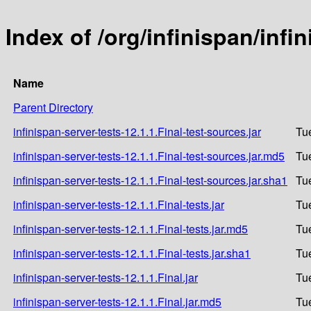
Index of /org/infinispan/infi
Name
Parent Directory
infinispan-server-tests-12.1.1.Final-test-sources.jar
Tu
infinispan-server-tests-12.1.1.Final-test-sources.jar.md5
Tu
infinispan-server-tests-12.1.1.Final-test-sources.jar.sha1
Tu
infinispan-server-tests-12.1.1.Final-tests.jar
Tu
infinispan-server-tests-12.1.1.Final-tests.jar.md5
Tu
infinispan-server-tests-12.1.1.Final-tests.jar.sha1
Tu
infinispan-server-tests-12.1.1.Final.jar
Tu
infinispan-server-tests-12.1.1.Final.jar.md5
Tu