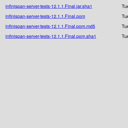
infinispan-server-tests-12.1.1.Final.jar.sha1
Tu
infinispan-server-tests-12.1.1.Final.pom
Tu
infinispan-server-tests-12.1.1.Final.pom.md5
Tu
infinispan-server-tests-12.1.1.Final.pom.sha1
Tu