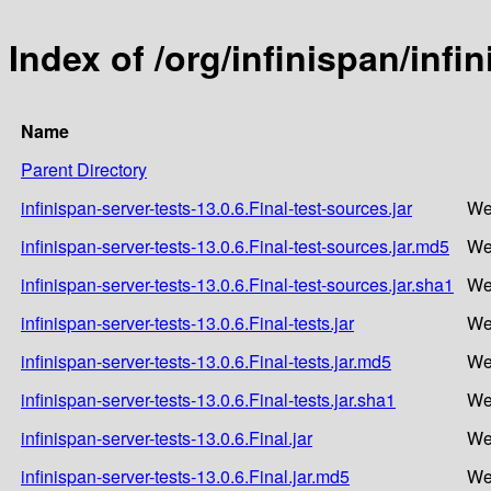
Index of /org/infinispan/infi
Name
Parent Directory
infinispan-server-tests-13.0.6.Final-test-sources.jar
We
infinispan-server-tests-13.0.6.Final-test-sources.jar.md5
We
infinispan-server-tests-13.0.6.Final-test-sources.jar.sha1
We
infinispan-server-tests-13.0.6.Final-tests.jar
We
infinispan-server-tests-13.0.6.Final-tests.jar.md5
We
infinispan-server-tests-13.0.6.Final-tests.jar.sha1
We
infinispan-server-tests-13.0.6.Final.jar
We
infinispan-server-tests-13.0.6.Final.jar.md5
We