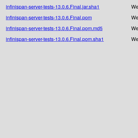
infinispan-server-tests-13.0.6.Final.jar.sha1
We
infinispan-server-tests-13.0.6.Final.pom
We
infinispan-server-tests-13.0.6.Final.pom.md5
We
infinispan-server-tests-13.0.6.Final.pom.sha1
We