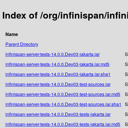
Index of /org/infinispan/infi
Name
Parent Directory
infinispan-server-tests-14.0.0.Dev03-jakarta.jar
S
infinispan-server-tests-14.0.0.Dev03-jakarta.jar.md5
S
infinispan-server-tests-14.0.0.Dev03-jakarta.jar.sha1
S
infinispan-server-tests-14.0.0.Dev03-test-sources.jar
S
infinispan-server-tests-14.0.0.Dev03-test-sources.jar.md5
S
infinispan-server-tests-14.0.0.Dev03-test-sources.jar.sha1
S
infinispan-server-tests-14.0.0.Dev03-tests-jakarta.jar
S
infinispan-server-tests-14.0.0.Dev03-tests-jakarta.jar.md5
S