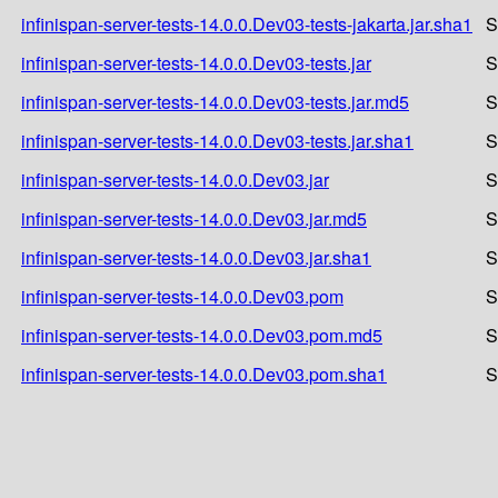
infinispan-server-tests-14.0.0.Dev03-tests-jakarta.jar.sha1
S
infinispan-server-tests-14.0.0.Dev03-tests.jar
S
infinispan-server-tests-14.0.0.Dev03-tests.jar.md5
S
infinispan-server-tests-14.0.0.Dev03-tests.jar.sha1
S
infinispan-server-tests-14.0.0.Dev03.jar
S
infinispan-server-tests-14.0.0.Dev03.jar.md5
S
infinispan-server-tests-14.0.0.Dev03.jar.sha1
S
infinispan-server-tests-14.0.0.Dev03.pom
S
infinispan-server-tests-14.0.0.Dev03.pom.md5
S
infinispan-server-tests-14.0.0.Dev03.pom.sha1
S