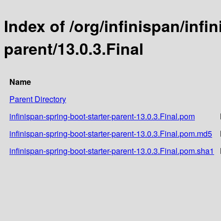
Index of /org/infinispan/infi
parent/13.0.3.Final
Name
Parent Directory
infinispan-spring-boot-starter-parent-13.0.3.Final.pom
infinispan-spring-boot-starter-parent-13.0.3.Final.pom.md5
infinispan-spring-boot-starter-parent-13.0.3.Final.pom.sha1