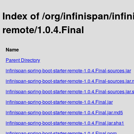
Index of /org/infinispan/infi
remote/1.0.4.Final
Name
Parent Directory
infinispan-spring-boot-starter-remote-1.0.4.Final-sources.jar
infinispan-spring-boot-starter-remote-1.0.4.Final-sources.jar
infinispan-spring-boot-starter-remote-1.0.4.Final-sources.jar
infinispan-spring-boot-starter-remote-1.0.4.Final.jar
infinispan-spring-boot-starter-remote-1.0.4.Final.jar.md5
infinispan-spring-boot-starter-remote-1.0.4.Final.jar.sha1
infinispan-spring-boot-starter-remote-1.0.4.Final.pom