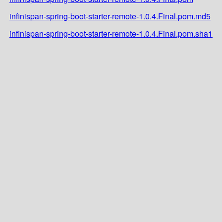
infinispan-spring-boot-starter-remote-1.0.4.Final.pom.md5
infinispan-spring-boot-starter-remote-1.0.4.Final.pom.sha1