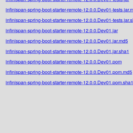
infinispan-spring-boot-starter-remote-12.0.0.Dev01-tests.jar.
infinispan-spring-boot-starter-remote-12.0.0.Dev01-tests.jar.
infinispan-spring-boot-starter-remote-12.0.0.Dev01.jar
infinispan-spring-boot-starter-remote-12.0.0.Dev01.jar.md5
infinispan-spring-boot-starter-remote-12.0.0.Dev01.jar.sha1
infinispan-spring-boot-starter-remote-12.0.0.Dev01.pom
infinispan-spring-boot-starter-remote-12.0.0.Dev01.pom.md5
infinispan-spring-boot-starter-remote-12.0.0.Dev01.pom.sha