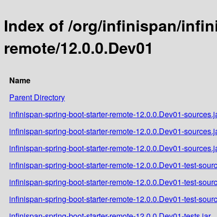
Index of /org/infinispan/infi
remote/12.0.0.Dev01
Name
Parent Directory
infinispan-spring-boot-starter-remote-12.0.0.Dev01-sources.j
infinispan-spring-boot-starter-remote-12.0.0.Dev01-sources.
infinispan-spring-boot-starter-remote-12.0.0.Dev01-sources.j
infinispan-spring-boot-starter-remote-12.0.0.Dev01-test-sourc
infinispan-spring-boot-starter-remote-12.0.0.Dev01-test-sour
infinispan-spring-boot-starter-remote-12.0.0.Dev01-test-sour
infinispan-spring-boot-starter-remote-12.0.0.Dev01-tests.jar