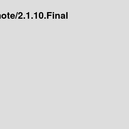
ote/2.1.10.Final