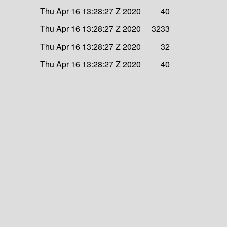
Thu Apr 16 13:28:27 Z 2020
40
Thu Apr 16 13:28:27 Z 2020
3233
Thu Apr 16 13:28:27 Z 2020
32
Thu Apr 16 13:28:27 Z 2020
40