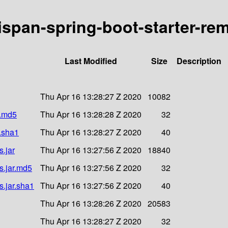
nispan-spring-boot-starter-rem
Last Modified
Size
Description
Thu Apr 16 13:28:27 Z 2020
10082
r.md5
Thu Apr 16 13:28:28 Z 2020
32
r.sha1
Thu Apr 16 13:28:27 Z 2020
40
s.jar
Thu Apr 16 13:27:56 Z 2020
18840
es.jar.md5
Thu Apr 16 13:27:56 Z 2020
32
s.jar.sha1
Thu Apr 16 13:27:56 Z 2020
40
Thu Apr 16 13:28:26 Z 2020
20583
Thu Apr 16 13:28:27 Z 2020
32