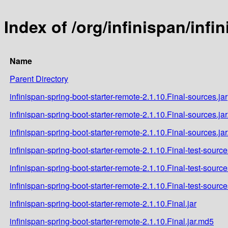
Index of /org/infinispan/infi
Name
Parent Directory
infinispan-spring-boot-starter-remote-2.1.10.Final-sources.jar
infinispan-spring-boot-starter-remote-2.1.10.Final-sources.ja
infinispan-spring-boot-starter-remote-2.1.10.Final-sources.ja
infinispan-spring-boot-starter-remote-2.1.10.Final-test-source
infinispan-spring-boot-starter-remote-2.1.10.Final-test-sourc
infinispan-spring-boot-starter-remote-2.1.10.Final-test-source
infinispan-spring-boot-starter-remote-2.1.10.Final.jar
infinispan-spring-boot-starter-remote-2.1.10.Final.jar.md5