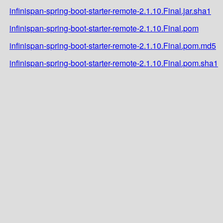
infinispan-spring-boot-starter-remote-2.1.10.Final.jar.sha1
infinispan-spring-boot-starter-remote-2.1.10.Final.pom
infinispan-spring-boot-starter-remote-2.1.10.Final.pom.md5
infinispan-spring-boot-starter-remote-2.1.10.Final.pom.sha1