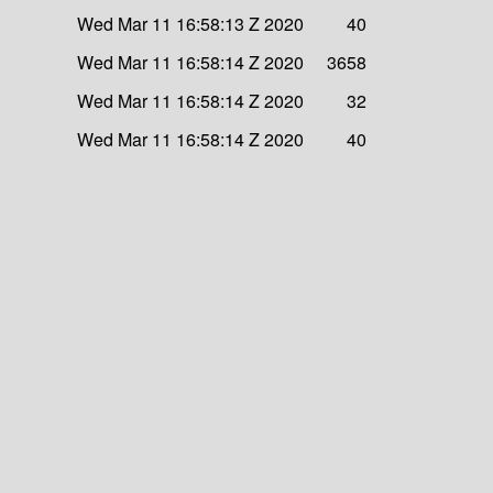
Wed Mar 11 16:58:13 Z 2020
40
Wed Mar 11 16:58:14 Z 2020
3658
Wed Mar 11 16:58:14 Z 2020
32
Wed Mar 11 16:58:14 Z 2020
40