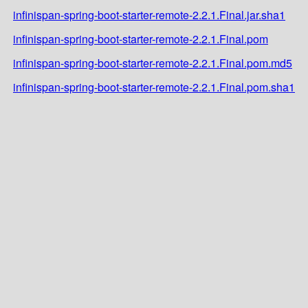
infinispan-spring-boot-starter-remote-2.2.1.Final.jar.sha1
infinispan-spring-boot-starter-remote-2.2.1.Final.pom
infinispan-spring-boot-starter-remote-2.2.1.Final.pom.md5
infinispan-spring-boot-starter-remote-2.2.1.Final.pom.sha1