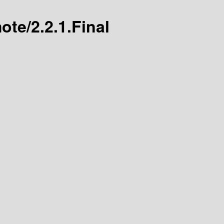
ote/2.2.1.Final