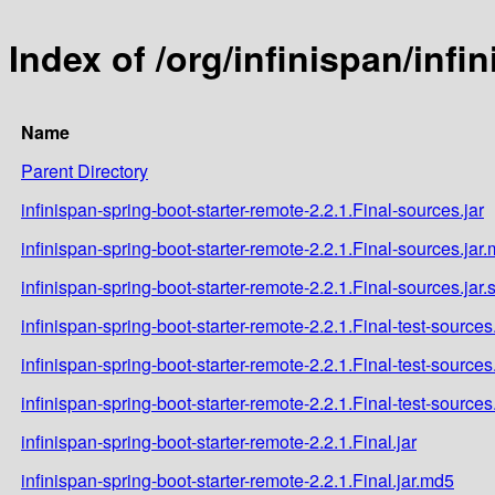
Index of /org/infinispan/infi
Name
Parent Directory
infinispan-spring-boot-starter-remote-2.2.1.Final-sources.jar
infinispan-spring-boot-starter-remote-2.2.1.Final-sources.jar
infinispan-spring-boot-starter-remote-2.2.1.Final-sources.jar
infinispan-spring-boot-starter-remote-2.2.1.Final-test-sources.
infinispan-spring-boot-starter-remote-2.2.1.Final-test-sources
infinispan-spring-boot-starter-remote-2.2.1.Final-test-sources
infinispan-spring-boot-starter-remote-2.2.1.Final.jar
infinispan-spring-boot-starter-remote-2.2.1.Final.jar.md5