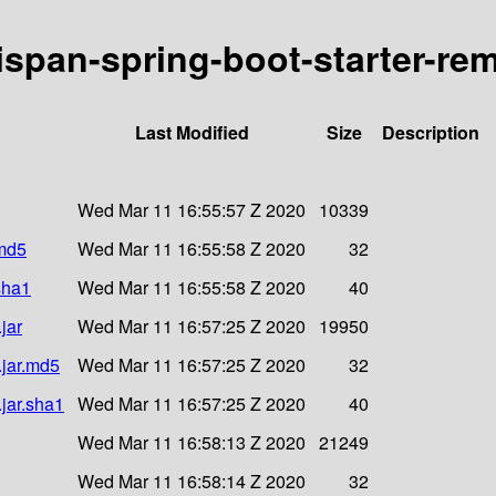
nispan-spring-boot-starter-rem
Last Modified
Size
Description
Wed Mar 11 16:55:57 Z 2020
10339
.md5
Wed Mar 11 16:55:58 Z 2020
32
.sha1
Wed Mar 11 16:55:58 Z 2020
40
jar
Wed Mar 11 16:57:25 Z 2020
19950
.jar.md5
Wed Mar 11 16:57:25 Z 2020
32
.jar.sha1
Wed Mar 11 16:57:25 Z 2020
40
Wed Mar 11 16:58:13 Z 2020
21249
Wed Mar 11 16:58:14 Z 2020
32