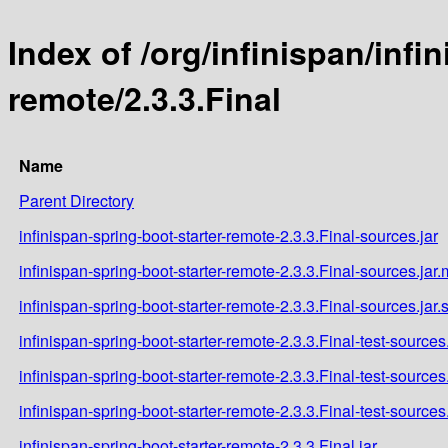
Index of /org/infinispan/infi
remote/2.3.3.Final
Name
Parent Directory
infinispan-spring-boot-starter-remote-2.3.3.Final-sources.jar
infinispan-spring-boot-starter-remote-2.3.3.Final-sources.jar
infinispan-spring-boot-starter-remote-2.3.3.Final-sources.jar
infinispan-spring-boot-starter-remote-2.3.3.Final-test-sources.
infinispan-spring-boot-starter-remote-2.3.3.Final-test-sources
infinispan-spring-boot-starter-remote-2.3.3.Final-test-sources
infinispan-spring-boot-starter-remote-2.3.3.Final.jar