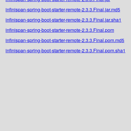
infinispan-spring-boot-starter-remote-2.3.3.Final.jar.md5
infinispan-spring-boot-starter-remote-2.3.3.Final.jar.sha1
infinispan-spring-boot-starter-remote-2.3.3.Final.pom
infinispan-spring-boot-starter-remote-2.3.3.Final.pom.md5
infinispan-spring-boot-starter-remote-2.3.3.Final.pom.sha1