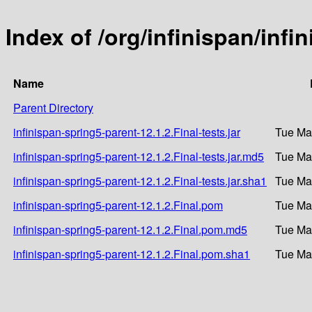
Index of /org/infinispan/infi
Name
Parent Directory
infinispan-spring5-parent-12.1.2.Final-tests.jar
Tue Ma
infinispan-spring5-parent-12.1.2.Final-tests.jar.md5
Tue Ma
infinispan-spring5-parent-12.1.2.Final-tests.jar.sha1
Tue Ma
infinispan-spring5-parent-12.1.2.Final.pom
Tue Ma
infinispan-spring5-parent-12.1.2.Final.pom.md5
Tue Ma
infinispan-spring5-parent-12.1.2.Final.pom.sha1
Tue Ma