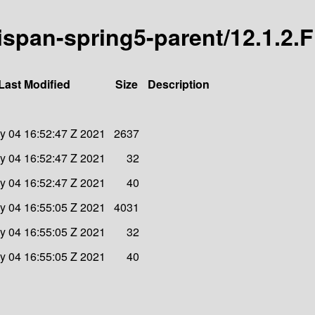
nispan-spring5-parent/12.1.2.F
Last Modified
Size
Description
y 04 16:52:47 Z 2021
2637
y 04 16:52:47 Z 2021
32
y 04 16:52:47 Z 2021
40
y 04 16:55:05 Z 2021
4031
y 04 16:55:05 Z 2021
32
y 04 16:55:05 Z 2021
40