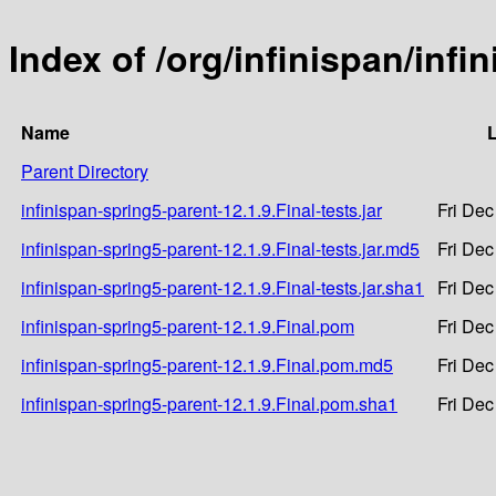
Index of /org/infinispan/infi
Name
L
Parent Directory
infinispan-spring5-parent-12.1.9.Final-tests.jar
Fri Dec
infinispan-spring5-parent-12.1.9.Final-tests.jar.md5
Fri Dec
infinispan-spring5-parent-12.1.9.Final-tests.jar.sha1
Fri Dec
infinispan-spring5-parent-12.1.9.Final.pom
Fri Dec
infinispan-spring5-parent-12.1.9.Final.pom.md5
Fri Dec
infinispan-spring5-parent-12.1.9.Final.pom.sha1
Fri Dec