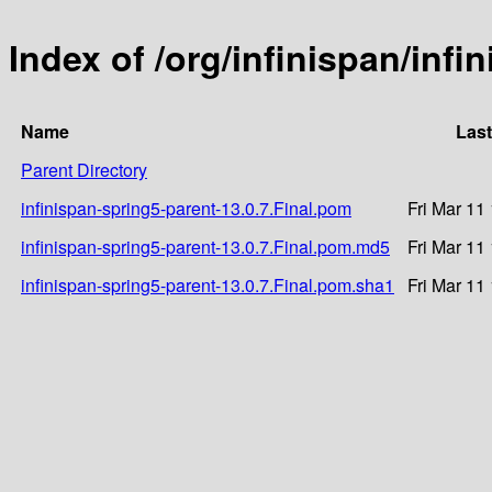
Index of /org/infinispan/infi
Name
Last
Parent Directory
infinispan-spring5-parent-13.0.7.Final.pom
Fri Mar 11
infinispan-spring5-parent-13.0.7.Final.pom.md5
Fri Mar 11
infinispan-spring5-parent-13.0.7.Final.pom.sha1
Fri Mar 11