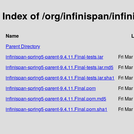
Index of /org/infinispan/infi
Name
L
Parent Directory
infinispan-spring5-parent-9.4.11.Final-tests.jar
Fri Mar
infinispan-spring5-parent-9.4.11.Final-tests.jar.md5
Fri Mar
infinispan-spring5-parent-9.4.11.Final-tests.jar.sha1
Fri Mar
infinispan-spring5-parent-9.4.11.Final.pom
Fri Mar
infinispan-spring5-parent-9.4.11.Final.pom.md5
Fri Mar
infinispan-spring5-parent-9.4.11.Final.pom.sha1
Fri Mar