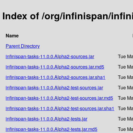
Index of /org/infinispan/infi
Name
Parent Directory
infinispan-tasks-11.0.0.Alpha2-sources.jar
Tue Ma
infinispan-tasks-11.0.0.Alpha2-sources.jar.md5
Tue Ma
infinispan-tasks-11.0.0.Alpha2-sources.jar.sha1
Tue Ma
infinispan-tasks-11.0.0.Alpha2-test-sources.jar
Tue Ma
infinispan-tasks-11.0.0.Alpha2-test-sources.jar.md5
Tue Ma
infinispan-tasks-11.0.0.Alpha2-test-sources.jar.sha1
Tue Ma
infinispan-tasks-11.0.0.Alpha2-tests.jar
Tue Ma
infinispan-tasks-11.0.0.Alpha2-tests.jar.md5
Tue Ma