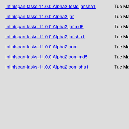
infinispan-tasks-11.0.0.Alpha2-tests.jar.sha1
Tue Ma
infinispan-tasks-11.0.0.Alpha2.jar
Tue Ma
infinispan-tasks-11.0.0.Alpha2.jar.md5
Tue Ma
infinispan-tasks-11.0.0.Alpha2.jar.sha1
Tue Ma
infinispan-tasks-11.0.0.Alpha2.pom
Tue Ma
infinispan-tasks-11.0.0.Alpha2.pom.md5
Tue Ma
infinispan-tasks-11.0.0.Alpha2.pom.sha1
Tue Ma