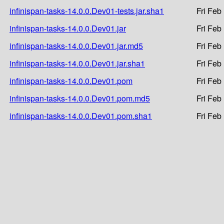
infinispan-tasks-14.0.0.Dev01-tests.jar.sha1
Fri Feb
infinispan-tasks-14.0.0.Dev01.jar
Fri Feb
infinispan-tasks-14.0.0.Dev01.jar.md5
Fri Feb
infinispan-tasks-14.0.0.Dev01.jar.sha1
Fri Feb
infinispan-tasks-14.0.0.Dev01.pom
Fri Feb
infinispan-tasks-14.0.0.Dev01.pom.md5
Fri Feb
infinispan-tasks-14.0.0.Dev01.pom.sha1
Fri Feb