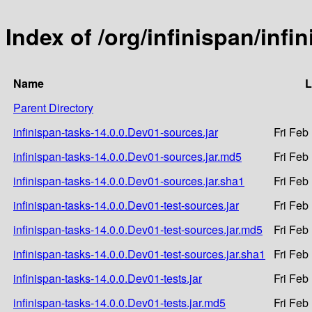
Index of /org/infinispan/infi
Name
L
Parent Directory
infinispan-tasks-14.0.0.Dev01-sources.jar
Fri Feb
infinispan-tasks-14.0.0.Dev01-sources.jar.md5
Fri Feb
infinispan-tasks-14.0.0.Dev01-sources.jar.sha1
Fri Feb
infinispan-tasks-14.0.0.Dev01-test-sources.jar
Fri Feb
infinispan-tasks-14.0.0.Dev01-test-sources.jar.md5
Fri Feb
infinispan-tasks-14.0.0.Dev01-test-sources.jar.sha1
Fri Feb
infinispan-tasks-14.0.0.Dev01-tests.jar
Fri Feb
infinispan-tasks-14.0.0.Dev01-tests.jar.md5
Fri Feb