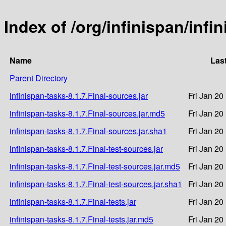
Index of /org/infinispan/infi
Name
Las
Parent Directory
infinispan-tasks-8.1.7.Final-sources.jar
Fri Jan 20
infinispan-tasks-8.1.7.Final-sources.jar.md5
Fri Jan 20
infinispan-tasks-8.1.7.Final-sources.jar.sha1
Fri Jan 20
infinispan-tasks-8.1.7.Final-test-sources.jar
Fri Jan 20
infinispan-tasks-8.1.7.Final-test-sources.jar.md5
Fri Jan 20
infinispan-tasks-8.1.7.Final-test-sources.jar.sha1
Fri Jan 20
infinispan-tasks-8.1.7.Final-tests.jar
Fri Jan 20
infinispan-tasks-8.1.7.Final-tests.jar.md5
Fri Jan 20