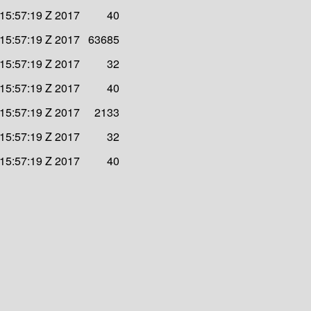
 15:57:19 Z 2017
40
 15:57:19 Z 2017
63685
 15:57:19 Z 2017
32
 15:57:19 Z 2017
40
 15:57:19 Z 2017
2133
 15:57:19 Z 2017
32
 15:57:19 Z 2017
40