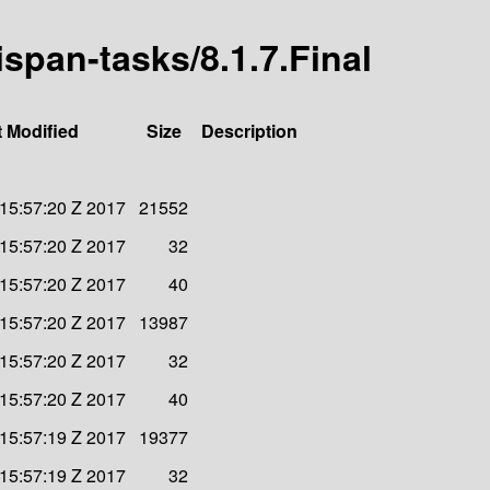
nispan-tasks/8.1.7.Final
t Modified
Size
Description
 15:57:20 Z 2017
21552
 15:57:20 Z 2017
32
 15:57:20 Z 2017
40
 15:57:20 Z 2017
13987
 15:57:20 Z 2017
32
 15:57:20 Z 2017
40
 15:57:19 Z 2017
19377
 15:57:19 Z 2017
32