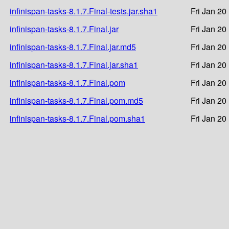
infinispan-tasks-8.1.7.Final-tests.jar.sha1
Fri Jan 20
infinispan-tasks-8.1.7.Final.jar
Fri Jan 20
infinispan-tasks-8.1.7.Final.jar.md5
Fri Jan 20
infinispan-tasks-8.1.7.Final.jar.sha1
Fri Jan 20
infinispan-tasks-8.1.7.Final.pom
Fri Jan 20
infinispan-tasks-8.1.7.Final.pom.md5
Fri Jan 20
infinispan-tasks-8.1.7.Final.pom.sha1
Fri Jan 20