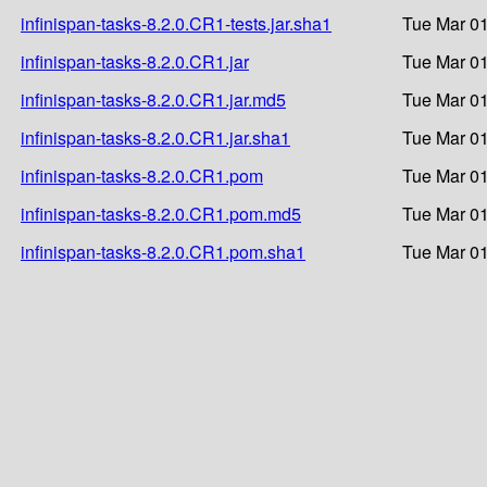
infinispan-tasks-8.2.0.CR1-tests.jar.sha1
Tue Mar 01
infinispan-tasks-8.2.0.CR1.jar
Tue Mar 01
infinispan-tasks-8.2.0.CR1.jar.md5
Tue Mar 01
infinispan-tasks-8.2.0.CR1.jar.sha1
Tue Mar 01
infinispan-tasks-8.2.0.CR1.pom
Tue Mar 01
infinispan-tasks-8.2.0.CR1.pom.md5
Tue Mar 01
infinispan-tasks-8.2.0.CR1.pom.sha1
Tue Mar 01