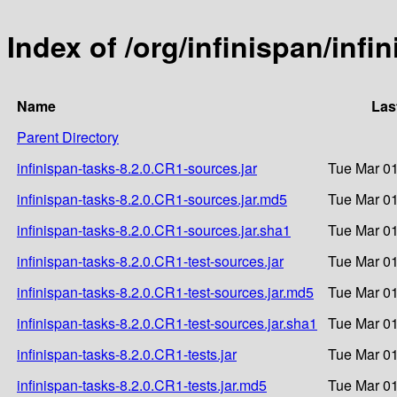
Index of /org/infinispan/infi
Name
Las
Parent Directory
infinispan-tasks-8.2.0.CR1-sources.jar
Tue Mar 01
infinispan-tasks-8.2.0.CR1-sources.jar.md5
Tue Mar 01
infinispan-tasks-8.2.0.CR1-sources.jar.sha1
Tue Mar 01
infinispan-tasks-8.2.0.CR1-test-sources.jar
Tue Mar 01
infinispan-tasks-8.2.0.CR1-test-sources.jar.md5
Tue Mar 01
infinispan-tasks-8.2.0.CR1-test-sources.jar.sha1
Tue Mar 01
infinispan-tasks-8.2.0.CR1-tests.jar
Tue Mar 01
infinispan-tasks-8.2.0.CR1-tests.jar.md5
Tue Mar 01