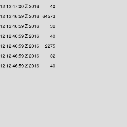
 12 12:47:00 Z 2016
40
 12 12:46:59 Z 2016
64573
 12 12:46:59 Z 2016
32
 12 12:46:59 Z 2016
40
 12 12:46:59 Z 2016
2275
 12 12:46:59 Z 2016
32
 12 12:46:59 Z 2016
40