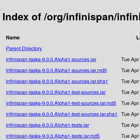
Index of /org/infinispan/infi
Name
L
Parent Directory
infinispan-tasks-9.0.0.Alpha1-sources.jar
Tue Apr
infinispan-tasks-9.0.0.Alpha1-sources.jar.md5
Tue Apr
infinispan-tasks-9.0.0.Alpha1-sources.jar.sha1
Tue Apr
infinispan-tasks-9.0.0.Alpha1-test-sources.jar
Tue Apr
infinispan-tasks-9.0.0.Alpha1-test-sources.jar.md5
Tue Apr
infinispan-tasks-9.0.0.Alpha1-test-sources.jar.sha1
Tue Apr
infinispan-tasks-9.0.0.Alpha1-tests.jar
Tue Apr
infinispan-tasks-9.0.0.Alpha1-tests.jar.md5
Tue Apr