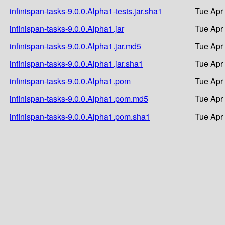
infinispan-tasks-9.0.0.Alpha1-tests.jar.sha1
Tue Apr
infinispan-tasks-9.0.0.Alpha1.jar
Tue Apr
infinispan-tasks-9.0.0.Alpha1.jar.md5
Tue Apr
infinispan-tasks-9.0.0.Alpha1.jar.sha1
Tue Apr
infinispan-tasks-9.0.0.Alpha1.pom
Tue Apr
infinispan-tasks-9.0.0.Alpha1.pom.md5
Tue Apr
infinispan-tasks-9.0.0.Alpha1.pom.sha1
Tue Apr