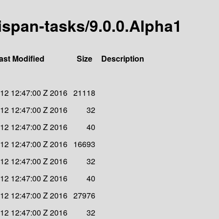
nispan-tasks/9.0.0.Alpha1
ast Modified
Size
Description
 12 12:47:00 Z 2016
21118
 12 12:47:00 Z 2016
32
 12 12:47:00 Z 2016
40
 12 12:47:00 Z 2016
16693
 12 12:47:00 Z 2016
32
 12 12:47:00 Z 2016
40
 12 12:47:00 Z 2016
27976
 12 12:47:00 Z 2016
32