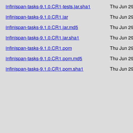
infinispan-tasks-9.1.0.CR1-tests.jar.sha1
Thu Jun 29
infinispan-tasks-9.1.0.CR1.jar
Thu Jun 29
infinispan-tasks-9.1.0.CR1.jar.md5
Thu Jun 29
infinispan-tasks-9.1.0.CR1.jar.sha1
Thu Jun 29
infinispan-tasks-9.1.0.CR1.pom
Thu Jun 29
infinispan-tasks-9.1.0.CR1.pom.md5
Thu Jun 29
infinispan-tasks-9.1.0.CR1.pom.sha1
Thu Jun 29