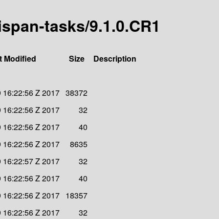
nispan-tasks/9.1.0.CR1
t Modified
Size
Description
 16:22:56 Z 2017
38372
 16:22:56 Z 2017
32
 16:22:56 Z 2017
40
 16:22:56 Z 2017
8635
 16:22:57 Z 2017
32
 16:22:56 Z 2017
40
 16:22:56 Z 2017
18357
 16:22:56 Z 2017
32