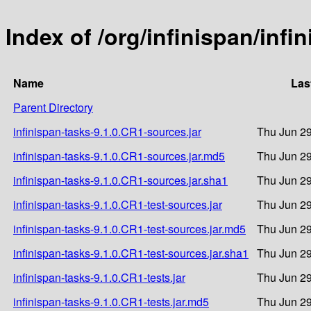
Index of /org/infinispan/infi
Name
Las
Parent Directory
infinispan-tasks-9.1.0.CR1-sources.jar
Thu Jun 29
infinispan-tasks-9.1.0.CR1-sources.jar.md5
Thu Jun 29
infinispan-tasks-9.1.0.CR1-sources.jar.sha1
Thu Jun 29
infinispan-tasks-9.1.0.CR1-test-sources.jar
Thu Jun 29
infinispan-tasks-9.1.0.CR1-test-sources.jar.md5
Thu Jun 29
infinispan-tasks-9.1.0.CR1-test-sources.jar.sha1
Thu Jun 29
infinispan-tasks-9.1.0.CR1-tests.jar
Thu Jun 29
infinispan-tasks-9.1.0.CR1-tests.jar.md5
Thu Jun 29