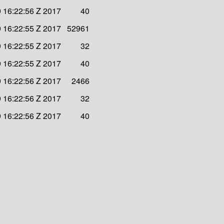
 16:22:56 Z 2017
40
 16:22:55 Z 2017
52961
 16:22:55 Z 2017
32
 16:22:55 Z 2017
40
 16:22:56 Z 2017
2466
 16:22:56 Z 2017
32
 16:22:56 Z 2017
40