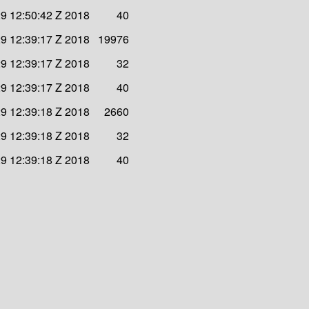
9 12:50:42 Z 2018
40
9 12:39:17 Z 2018
19976
9 12:39:17 Z 2018
32
9 12:39:17 Z 2018
40
9 12:39:18 Z 2018
2660
9 12:39:18 Z 2018
32
9 12:39:18 Z 2018
40