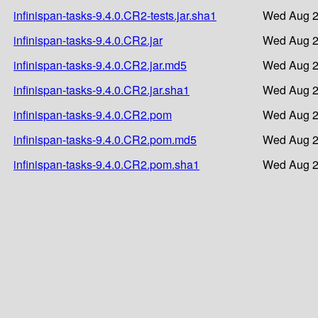
infinispan-tasks-9.4.0.CR2-tests.jar.sha1
Wed Aug 2
infinispan-tasks-9.4.0.CR2.jar
Wed Aug 2
infinispan-tasks-9.4.0.CR2.jar.md5
Wed Aug 2
infinispan-tasks-9.4.0.CR2.jar.sha1
Wed Aug 2
infinispan-tasks-9.4.0.CR2.pom
Wed Aug 2
infinispan-tasks-9.4.0.CR2.pom.md5
Wed Aug 2
infinispan-tasks-9.4.0.CR2.pom.sha1
Wed Aug 2