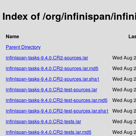
Index of /org/infinispan/infi
Name
Las
Parent Directory
infinispan-tasks-9.4.0.CR2-sources.jar
Wed Aug 2
infinispan-tasks-9.4.0.CR2-sources.jar.md5
Wed Aug 2
infinispan-tasks-9.4.0.CR2-sources.jar.sha1
Wed Aug 2
infinispan-tasks-9.4.0.CR2-test-sources.jar
Wed Aug 2
infinispan-tasks-9.4.0.CR2-test-sources.jar.md5
Wed Aug 2
infinispan-tasks-9.4.0.CR2-test-sources.jar.sha1
Wed Aug 2
infinispan-tasks-9.4.0.CR2-tests.jar
Wed Aug 2
infinispan-tasks-9.4.0.CR2-tests.jar.md5
Wed Aug 2