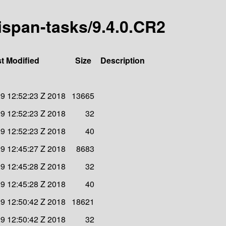
nispan-tasks/9.4.0.CR2
t Modified
Size
Description
9 12:52:23 Z 2018
13665
9 12:52:23 Z 2018
32
9 12:52:23 Z 2018
40
9 12:45:27 Z 2018
8683
9 12:45:28 Z 2018
32
9 12:45:28 Z 2018
40
9 12:50:42 Z 2018
18621
9 12:50:42 Z 2018
32