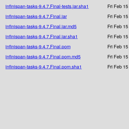
infinispan-tasks-9.4.7.Final-tests.jar.sha1
Fri Feb 15
infinispan-tasks-9.4.7.Final.jar
Fri Feb 15
infinispan-tasks-9.4.7.Final.jar.md5
Fri Feb 15
infinispan-tasks-9.4.7.Final.jar.sha1
Fri Feb 15
infinispan-tasks-9.4.7.Final.pom
Fri Feb 15
infinispan-tasks-9.4.7.Final.pom.md5
Fri Feb 15
infinispan-tasks-9.4.7.Final.pom.sha1
Fri Feb 15