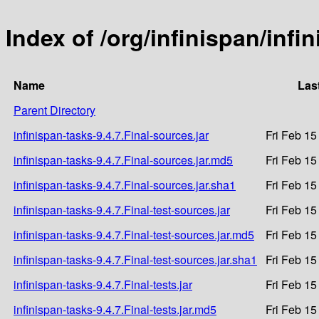
Index of /org/infinispan/infi
Name
Las
Parent Directory
infinispan-tasks-9.4.7.Final-sources.jar
Fri Feb 15
infinispan-tasks-9.4.7.Final-sources.jar.md5
Fri Feb 15
infinispan-tasks-9.4.7.Final-sources.jar.sha1
Fri Feb 15
infinispan-tasks-9.4.7.Final-test-sources.jar
Fri Feb 15
infinispan-tasks-9.4.7.Final-test-sources.jar.md5
Fri Feb 15
infinispan-tasks-9.4.7.Final-test-sources.jar.sha1
Fri Feb 15
infinispan-tasks-9.4.7.Final-tests.jar
Fri Feb 15
infinispan-tasks-9.4.7.Final-tests.jar.md5
Fri Feb 15